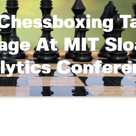
 Chessboxing T
age At MIT Sl
lytics Confere