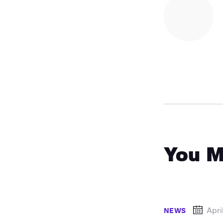
You M
Apri
NEWS