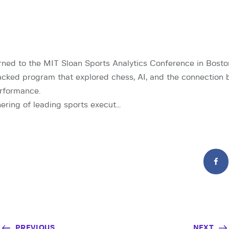
ned to the MIT Sloan Sports Analytics Conference in Bost
cked program that explored chess, AI, and the connection
rformance.
ering of leading sports execut…
PREVIOUS
NEXT