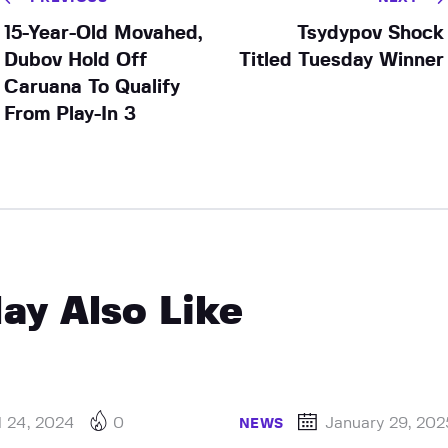
15-Year-Old Movahed,
Tsydypov Shock
Dubov Hold Off
Titled Tuesday Winner
Caruana To Qualify
From Play-In 3
ay Also Like
l 24, 2024
0
January 29, 202
NEWS