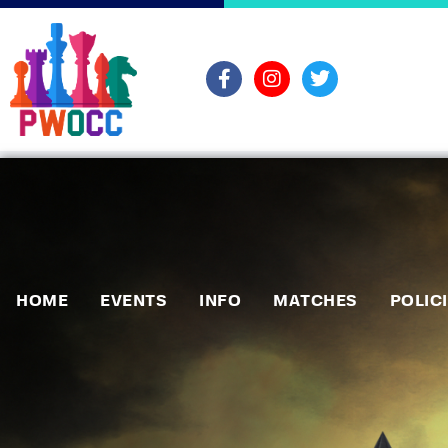
HOME
EVENTS
INFO
MATCHES
POLIC