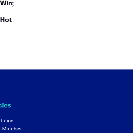
Win;
 Hot
cies
tution
e Matches