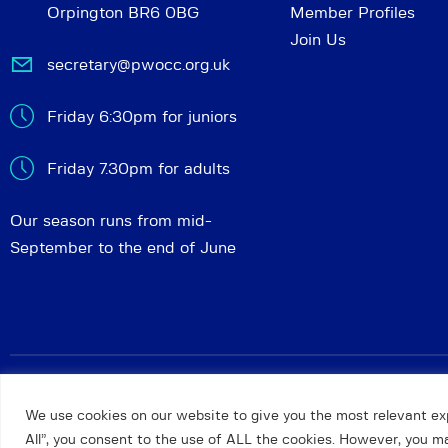
Orpington BR6 0BG
Member Profiles
Join Us
secretary@pwocc.org.uk
Friday 6:30pm for juniors
Friday 7.30pm for adults
Our season runs from mid-
September to the end of June
Petts Wood and Orpington Chess Club
© 2026. All rights 
We use cookies on our website to give you the most relevant ex
All”, you consent to the use of ALL the cookies. However, you may