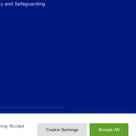
cy and Safeguarding
king “Accept
Cookie Settings
Accept All