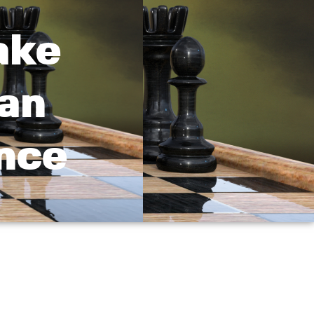
ake
oan
nce