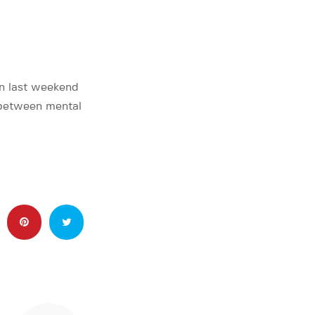
on last weekend
 between mental