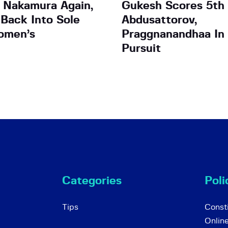
s Nakamura Again,
Gukesh Scores 5th 
Back Into Sole
Abdusattorov,
omen’s
Praggnanandhaa In
Pursuit
Categories
Poli
Tips
Consti
Onlin