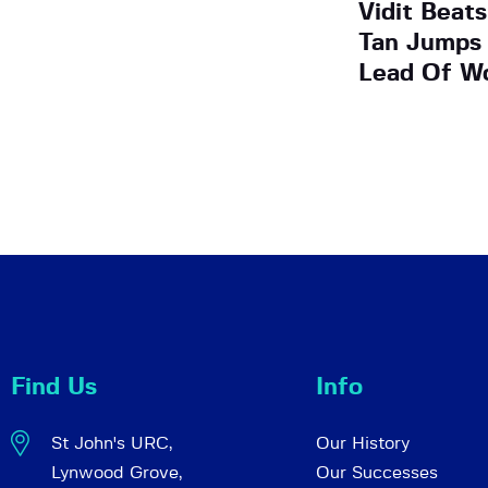
Vidit Beat
Tan Jumps 
Lead Of W
Find Us
Info
St John's URC,
Our History
Lynwood Grove,
Our Successes