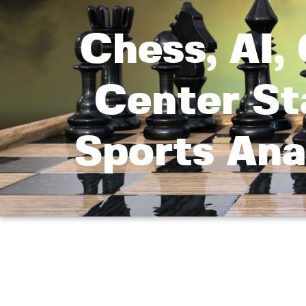
Chess, AI,
Center St
Sports Ana