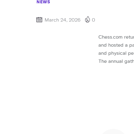
NEWS
March 24, 2026
0
Chess.com retur
and hosted a pa
and physical pe
The annual gath