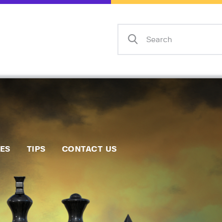
Home
Events
Info
Matches
Policies
Tips
IES
TIPS
CONTACT US
Contact Us