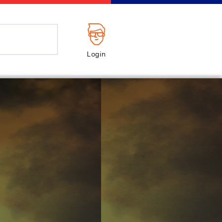
Login