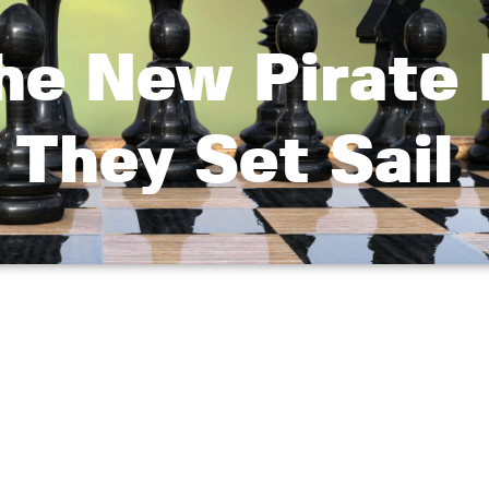
he New Pirate 
 They Set Sail