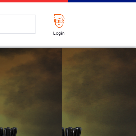
Login