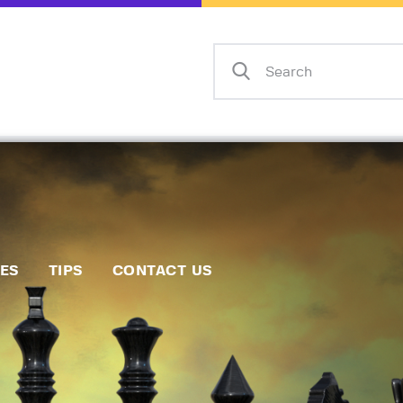
Home
Events
Info
Matches
Policies
Tips
IES
TIPS
CONTACT US
Contact Us