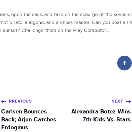
ons, open the sails, and take on the scourge of the seven se
rnet pirate, a legend, and a chess master. Can you beat all 
the sunset? Challenge them on the Play Computer…
PREVIOUS
NEXT
Carlsen Bounces
Alexandra Botez Wins
Back; Arjun Catches
7th Kids Vs. Stars
Erdogmus