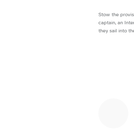
Stow the provisi
captain, an Inte
they sail into 