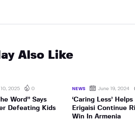
ay Also Like
 10, 2025
0
June 19, 2024
NEWS
 The Word” Says
‘Caring Less’ Helps
er Defeating Kids
Erigaisi Continue R
Win In Armenia