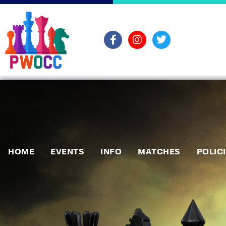
HOME
EVENTS
INFO
MATCHES
POLIC