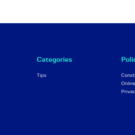
Categories
Poli
Tips
Consti
Onlin
Priva