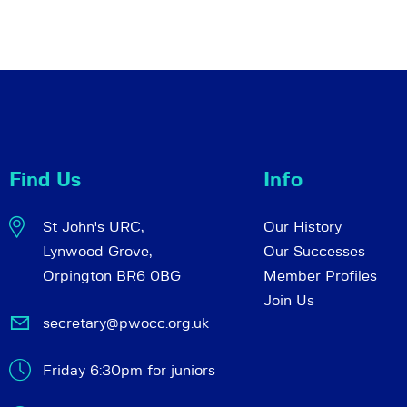
Find Us
Info
St John's URC,
Our History
Lynwood Grove,
Our Successes
Orpington BR6 0BG
Member Profiles
Join Us
secretary@pwocc.org.uk
Friday 6:30pm for juniors