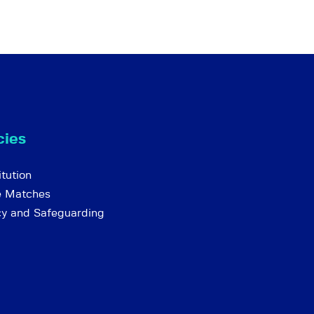
cies
tution
e Matches
cy and Safeguarding