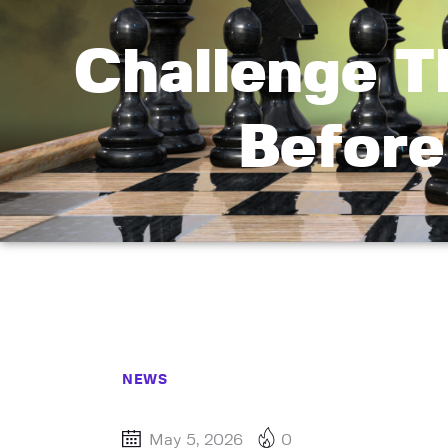
Challenge T
Before
NEWS
May 5, 2026
0