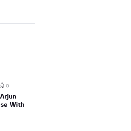
0
 Arjun
ise With