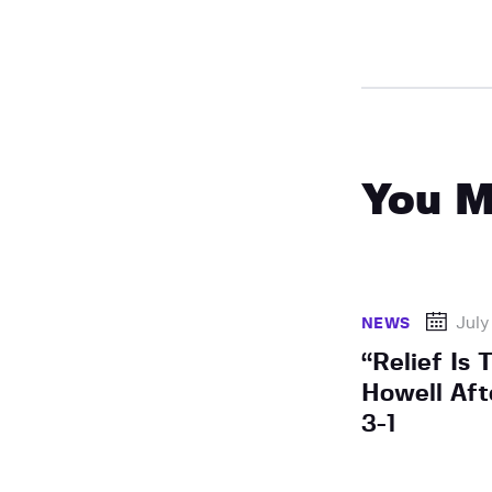
You M
July
NEWS
“Relief Is
Howell Aft
3-1