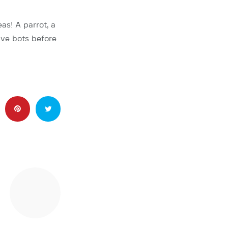
as! A parrot, a
five bots before