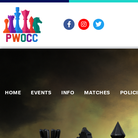
HOME
EVENTS
INFO
MATCHES
POLIC