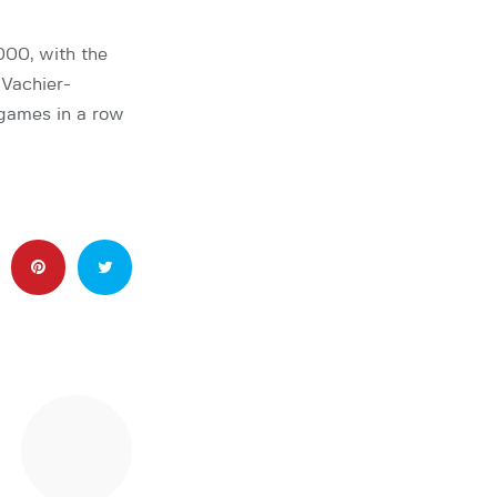
00, with the
Vachier-
games in a row