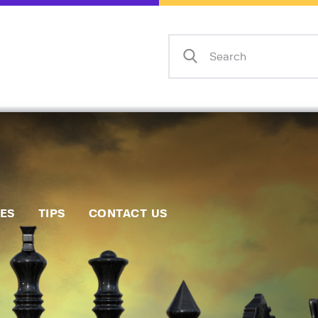
Home
Events
Info
Matches
Policies
Tips
IES
TIPS
CONTACT US
Contact Us