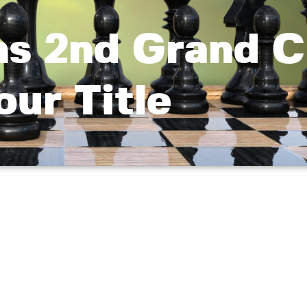
s 2nd Grand C
our Title