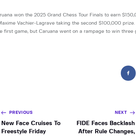
uana won the 2025 Grand Chess Tour Finals to earn $150,0
axime Vachier-Lagrave taking the second $100,000 prize. 
e first game, but Caruana went on a rampage to win three 
PREVIOUS
NEXT
New Face Cruises To
FIDE Faces Backlash
Freestyle Friday
After Rule Changes,