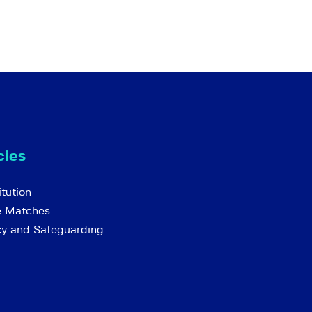
cies
tution
e Matches
cy and Safeguarding