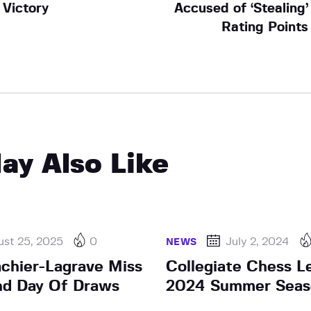
Victory
Accused of ‘Stealing’
Rating Points
ay Also Like
ust 25, 2025
0
July 2, 2024
NEWS
achier-Lagrave Miss
Collegiate Chess L
nd Day Of Draws
2024 Summer Seas