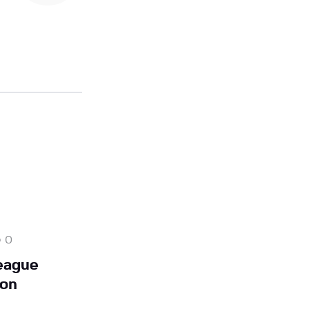
0
eague
on