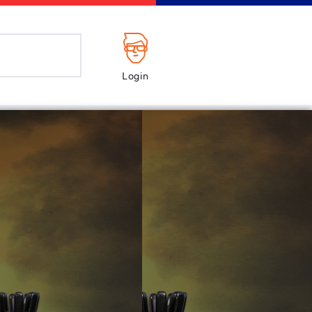
Login