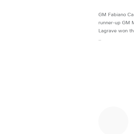
GM Fabiano Car
runner-up GM M
Lagrave won th
…