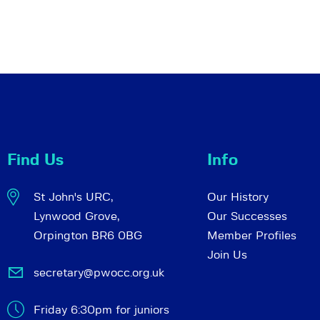
Find Us
Info
St John's URC,
Our History
Lynwood Grove,
Our Successes
Orpington BR6 0BG
Member Profiles
Join Us
secretary@pwocc.org.uk
Friday 6:30pm for juniors