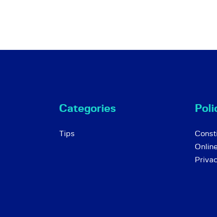
Categories
Poli
Tips
Consti
Onlin
Priva