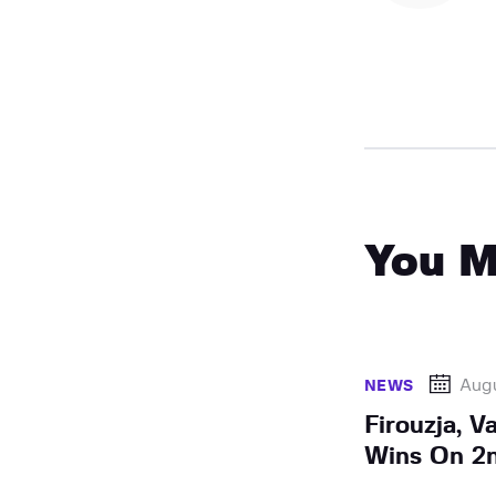
You M
Aug
NEWS
Firouzja, V
Wins On 2