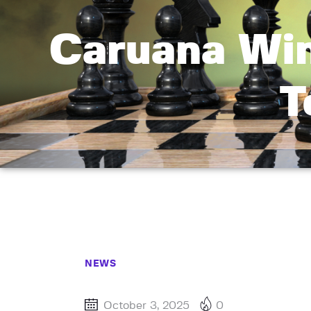
Caruana Win
T
NEWS
October 3, 2025
0