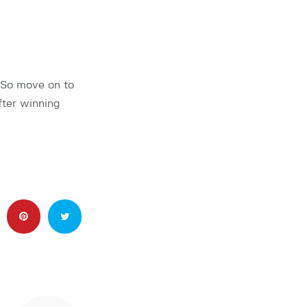
 So move on to
fter winning