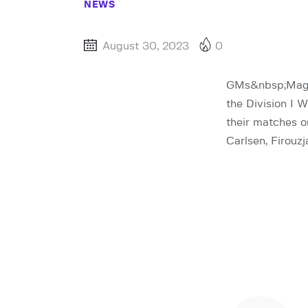
NEWS
August 30, 2023
0
GMs&nbsp;Magnu
the Division I 
their matches o
Carlsen, Firouz