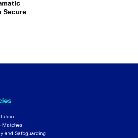
amatic
o Secure
cies
tution
e Matches
cy and Safeguarding