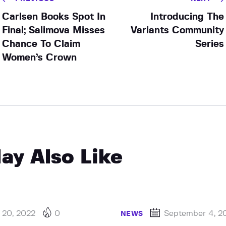
Carlsen Books Spot In
Introducing The
Final; Salimova Misses
Variants Community
Chance To Claim
Series
Women’s Crown
ay Also Like
 20, 2022
0
September 4, 2
NEWS