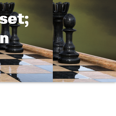
set;
in