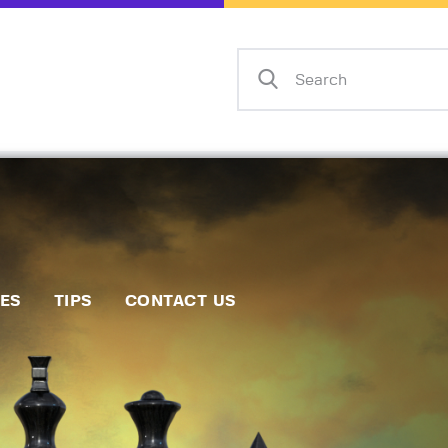
Home
Events
Info
Matches
Policies
Tips
IES
TIPS
CONTACT US
Contact Us