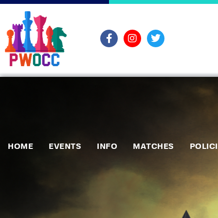
HOME
EVENTS
INFO
MATCHES
POLIC