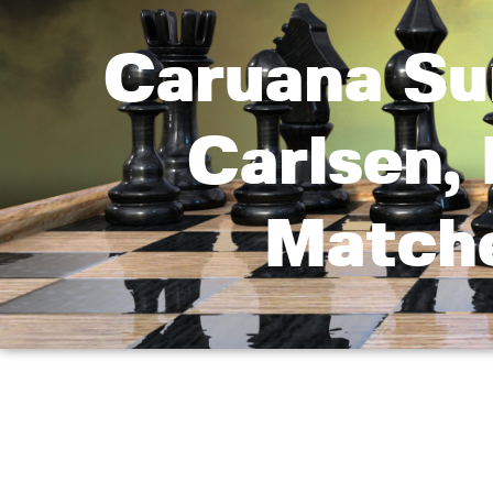
Caruana Su
Carlsen, 
Matche