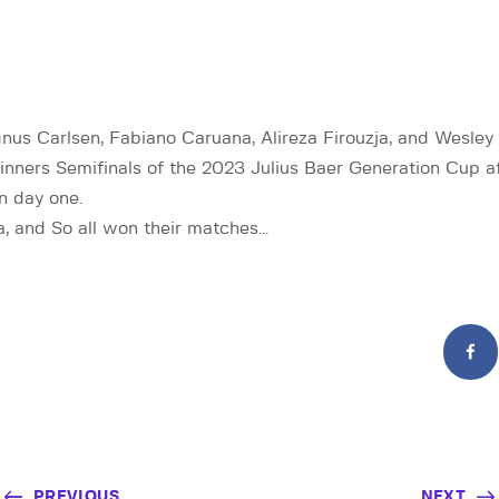
s Carlsen, Fabiano Caruana, Alireza Firouzja, and Wesley
Winners Semifinals of the 2023 Julius Baer Generation Cup a
n day one.
ja, and So all won their matches…
PREVIOUS
NEXT