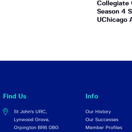
Collegiate
Season 4 S
UChicago A
Find Us
Info
St John's URC,
Our History
Lynwood Grove,
Our Successes
Orpington BR6 0BG
Member Profiles