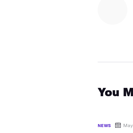
You M
May
NEWS