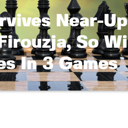
rvives Near-Up
Firouzja, So W
s In 3 Games