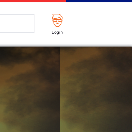
Login