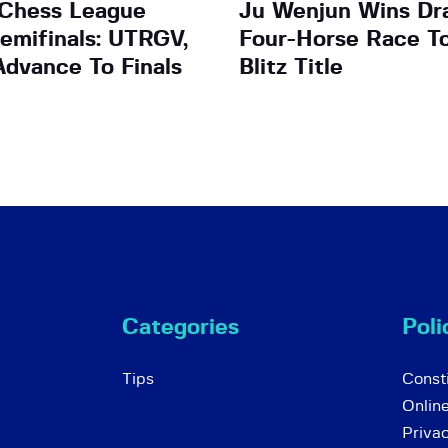
 Chess League
Ju Wenjun Wins Dr
emifinals: UTRGV,
Four-Horse Race T
dvance To Finals
Blitz Title
Categories
Poli
Tips
Consti
Onlin
Priva