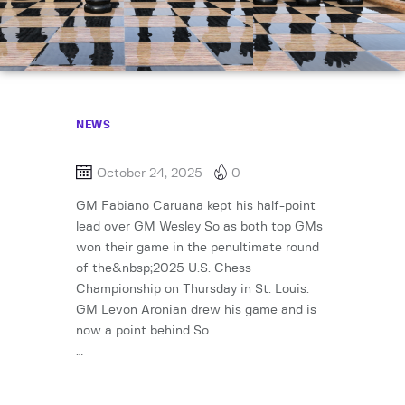
NEWS
October 24, 2025
0
GM Fabiano Caruana kept his half-point
lead over GM Wesley So as both top GMs
won their game in the penultimate round
of the&nbsp;2025 U.S. Chess
Championship on Thursday in St. Louis.
GM Levon Aronian drew his game and is
now a point behind So.
…