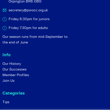
Orpington BR6 0BG
secretary@pwocc.org.uk
Friday 6:30pm for juniors
Friday 7.30pm for adults
Our season runs from mid-September to
the end of June
Info
Our History
Our Successes
Member Profiles
Join Us
Categories
Tips