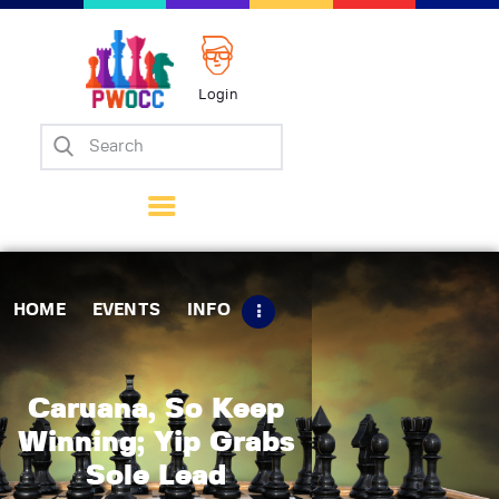
Login
Home
Events
Info
Matches
Policies
HOME
EVENTS
INFO
Tips
Contact Us
Caruana, So Keep
Winning; Yip Grabs
Sole Lead