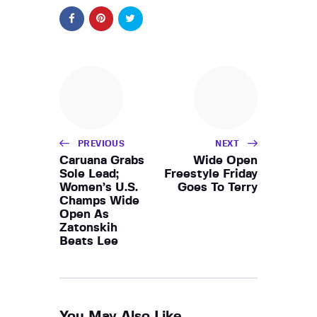
PREVIOUS
NEXT
Caruana Grabs
Wide Open
Sole Lead;
Freestyle Friday
Women’s U.S.
Goes To Terry
Champs Wide
Open As
Zatonskih
Beats Lee
You May Also Like