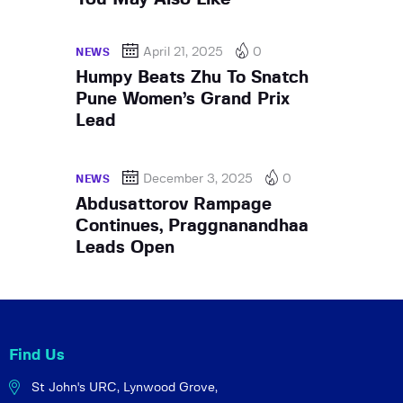
April 21, 2025
0
NEWS
Humpy Beats Zhu To Snatch
Pune Women’s Grand Prix
Lead
December 3, 2025
0
NEWS
Abdusattorov Rampage
Continues, Praggnanandhaa
Leads Open
Find Us
St John's URC,
Lynwood Grove,