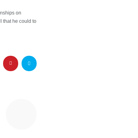
nships on
 that he could to