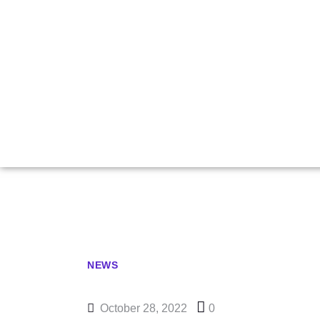
Caruana Cro
Yu Resurr
NEWS
October 28, 2022
0