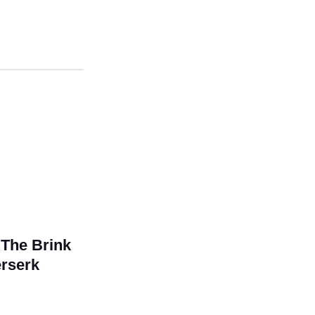
The Brink
erserk