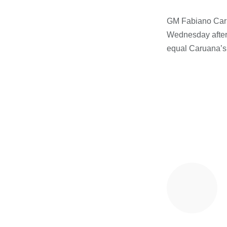
GM Fabiano Caru
Wednesday after 
equal Caruana’s 