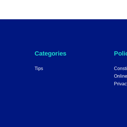
Categories
Poli
Tips
Consti
Onlin
Privac