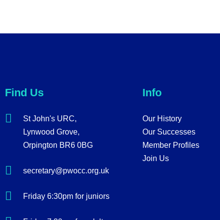
Find Us
Info
St John's URC,
Our History
Lynwood Grove,
Our Successes
Orpington BR6 0BG
Member Profiles
Join Us
secretary@pwocc.org.uk
Friday 6:30pm for juniors