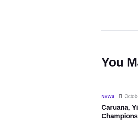
You M
Octob
NEWS
Caruana, Yi
Champions