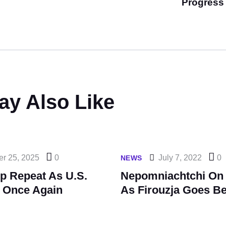
Progress
ay Also Like
er 25, 2025
0
July 7, 2022
0
NEWS
p Repeat As U.S.
Nepomniachtchi On 
 Once Again
As Firouzja Goes B