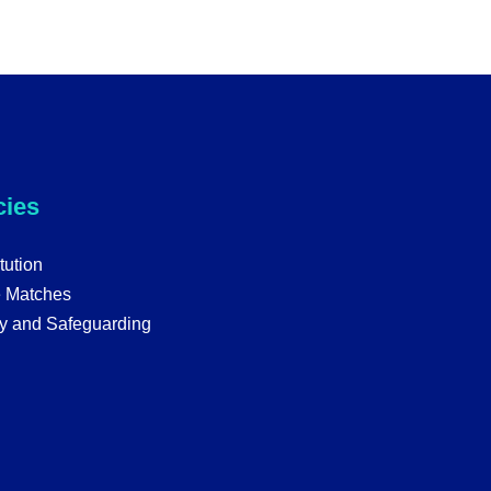
cies
tution
e Matches
y and Safeguarding