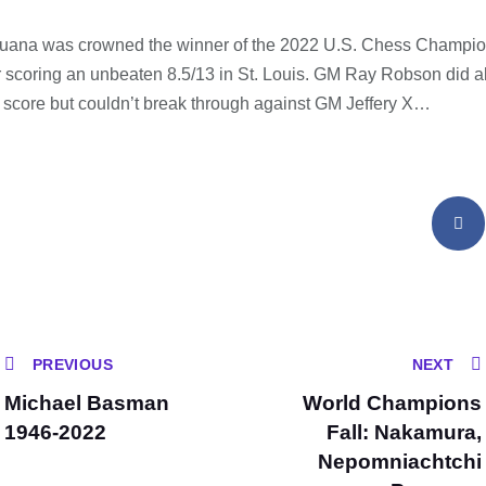
ana was crowned the winner of the 2022 U.S. Chess Champio
scoring an unbeaten 8.5/13 in St. Louis. GM Ray Robson did all
score but couldn’t break through against GM Jeffery X…
PREVIOUS
NEXT
Michael Basman
World Champions
1946-2022
Fall: Nakamura,
Nepomniachtchi