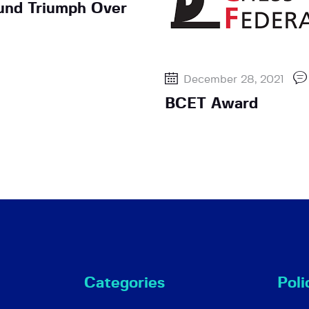
ound Triumph Over
December 28, 2021
BCET Award
Categories
Poli