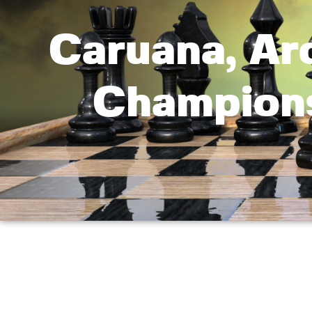
Caruana, Aro
Champions