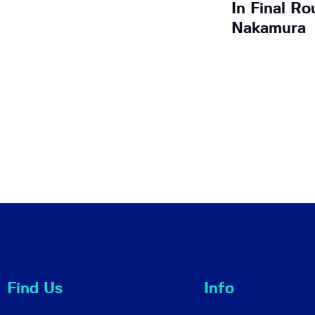
In Final R
Nakamura
Find Us
Info