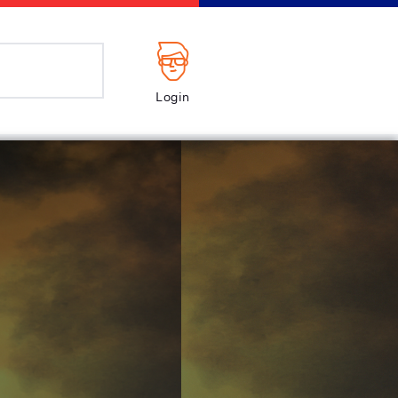
Login