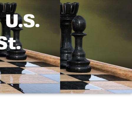
 U.S.
St.