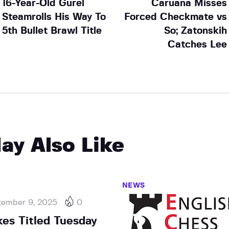
16-Year-Old Gurel
Caruana Misses
Steamrolls His Way To
Forced Checkmate vs
5th Bullet Brawl Title
So; Zatonskih
Catches Lee
ay Also Like
NEWS
tember 9, 2025
0
kes Titled Tuesday