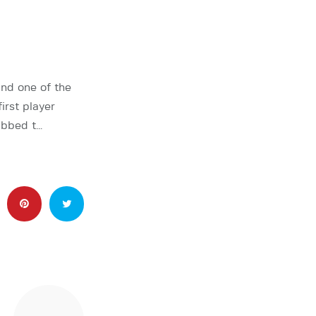
nd one of the
rst player
abbed t…