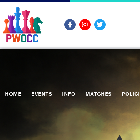
HOME
EVENTS
INFO
MATCHES
POLIC