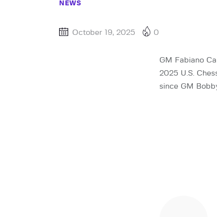
NEWS
October 19, 2025
0
GM Fabiano Car
2025 U.S. Ches
since GM Bobby 