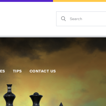
Home
Events
Info
Matches
Policies
Tips
IES
TIPS
CONTACT US
Contact Us