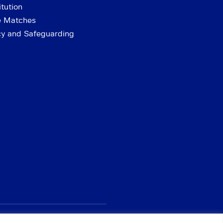
tution
e Matches
cy and Safeguarding