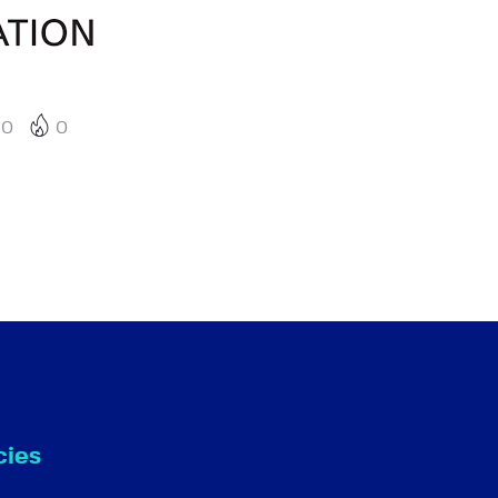
0
0
cies