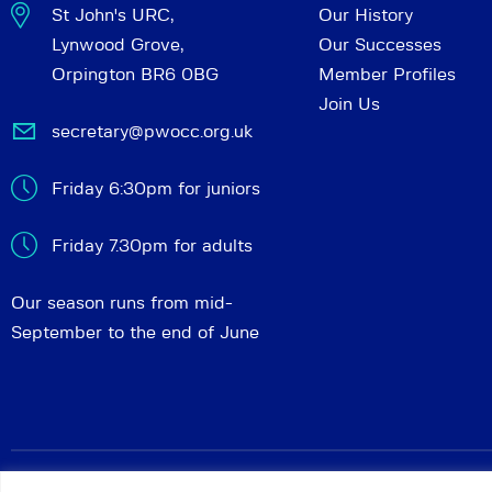
St John's URC,
Our History
Lynwood Grove,
Our Successes
Orpington BR6 0BG
Member Profiles
Join Us
secretary@pwocc.org.uk
Friday 6:30pm for juniors
Friday 7.30pm for adults
Our season runs from mid-
September to the end of June