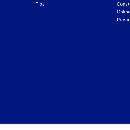
Tips
Consti
Onlin
Priva