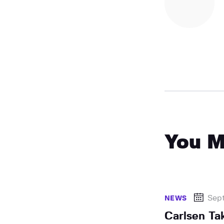
You M
Sep
NEWS
Carlsen Ta