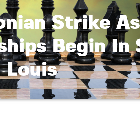
nian Strike As
hips Begin In 
Louis