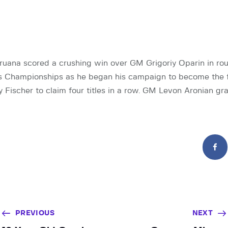
uana scored a crushing win over GM Grigoriy Oparin in rou
s Championships as he began his campaign to become the fi
Fischer to claim four titles in a row. GM Levon Aronian gr
PREVIOUS
NEXT