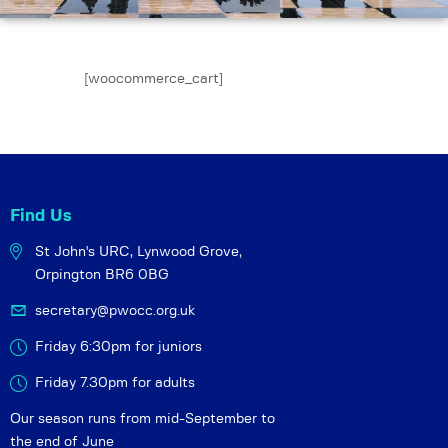
[woocommerce_cart]
Find Us
St John's URC,
Lynwood Grove,
Orpington BR6 0BG
secretary@pwocc.org.uk
Friday 6:30pm for juniors
Friday 7.30pm for adults
Our season runs from mid-September to
the end of June