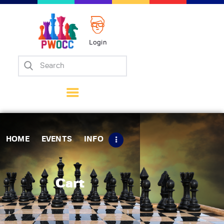
Login
Home
Events
Info
Matches
Policies
HOME
EVENTS
INFO
Tips
Contact Us
Cart