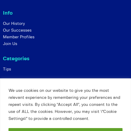
Info
Our History
Our Successes
Member Profiles
Join Us
Categories
Tips
Policies
We use cookies on our website to give you the most
Constitution
relevant experience by remembering your preferences and
Online Matches
repeat visits. By clicking “Accept All”, you consent to the
Privacy and Safeguarding
use of ALL the cookies. However, you may visit \"Cookie
Settings\" to provide a controlled consent.