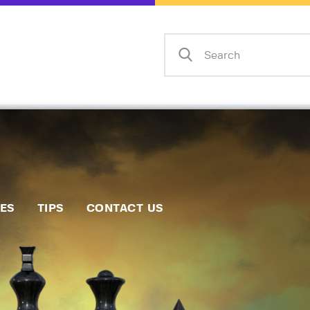
Home
Events
Info
Matches
Policies
Tips
IES
TIPS
CONTACT US
Contact Us