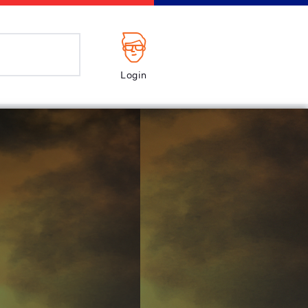
Login