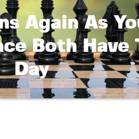
ns Again As Yo
nce Both Have 
Day