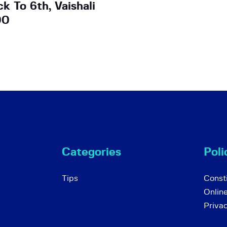
k To 6th, Vaishali
00
Categories
Poli
Tips
Consti
Onlin
Priva