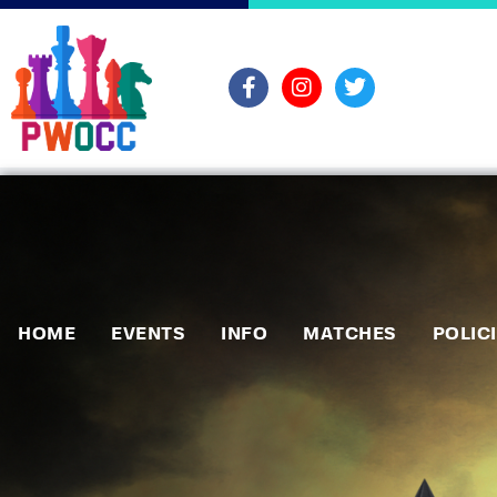
HOME
EVENTS
INFO
MATCHES
POLIC