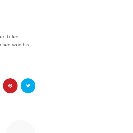
er Titled
rlsen won his
s…