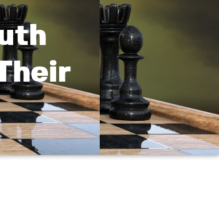
uth
Their