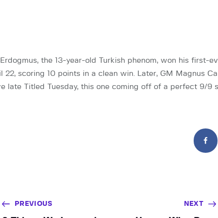
rdogmus, the 13-year-old Turkish phenom, won his first-ev
l 22, scoring 10 points in a clean win. Later, GM Magnus Ca
e late Titled Tuesday, this one coming off of a perfect 9/9 
PREVIOUS
NEXT