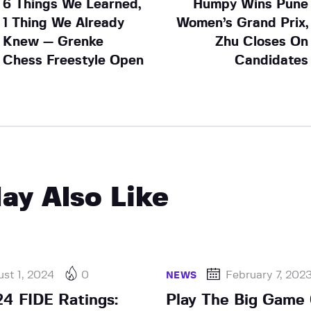
6 Things We Learned,
Humpy Wins Pune
1 Thing We Already
Women’s Grand Prix,
Knew — Grenke
Zhu Closes On
Chess Freestyle Open
Candidates
ay Also Like
st 1, 2024
0
February 7, 202
NEWS
4 FIDE Ratings:
Play The Big Game 