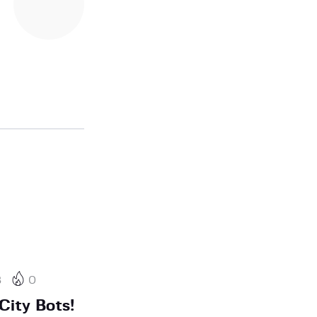
3
0
City Bots!