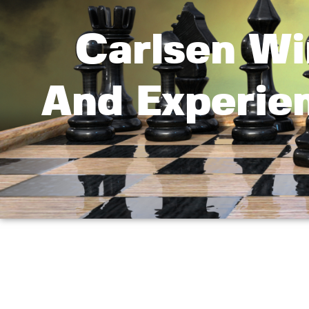
Carlsen Wi
And Experie