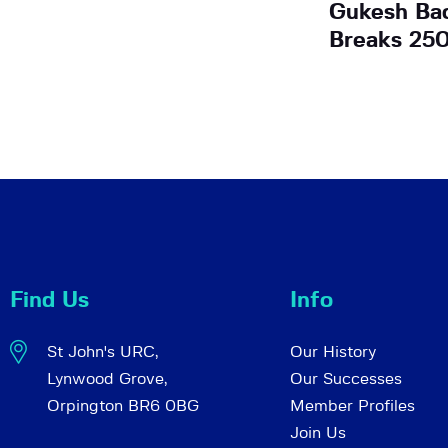
Gukesh Bac
Breaks 25
Find Us
Info
St John's URC,
Our History
Lynwood Grove,
Our Successes
Orpington BR6 0BG
Member Profiles
Join Us