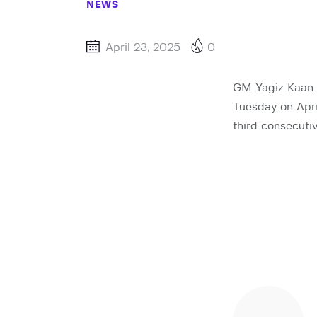
NEWS
April 23, 2025
0
GM Yagiz Kaan E
Tuesday on Apri
third consecutiv