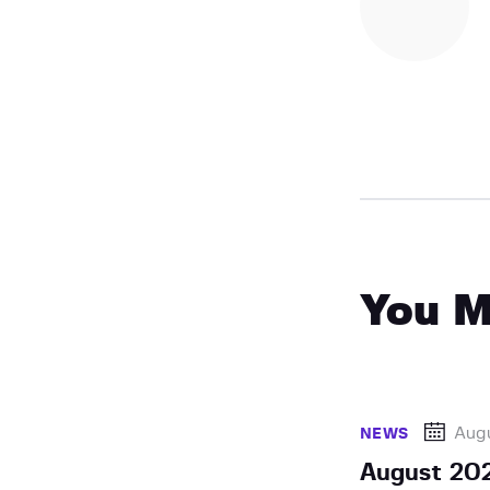
You M
Augu
NEWS
August 202