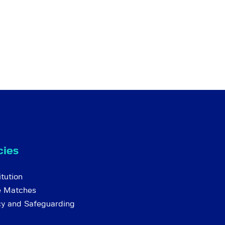
cies
tution
e Matches
cy and Safeguarding