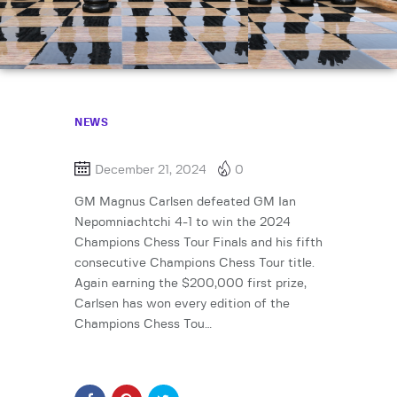
NEWS
December 21, 2024
0
GM Magnus Carlsen defeated GM Ian
Nepomniachtchi 4-1 to win the 2024
Champions Chess Tour Finals and his fifth
consecutive Champions Chess Tour title.
Again earning the $200,000 first prize,
Carlsen has won every edition of the
Champions Chess Tou…