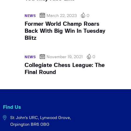
March 22, 2023
0
NEWS
Former World Champ Roars
Back With Big Win In Tuesday
Blitz
November 19, 2021
0
NEWS
Collegiate Chess League: The
Final Round
Find Us
St John's URC,
Lynwood Grove,
Orpington BR6 0BG