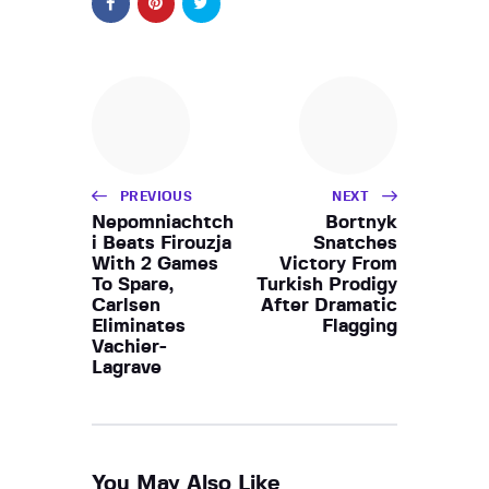
PREVIOUS
NEXT
Nepomniachtch
Bortnyk
i Beats Firouzja
Snatches
With 2 Games
Victory From
To Spare,
Turkish Prodigy
Carlsen
After Dramatic
Eliminates
Flagging
Vachier-
Lagrave
You May Also Like