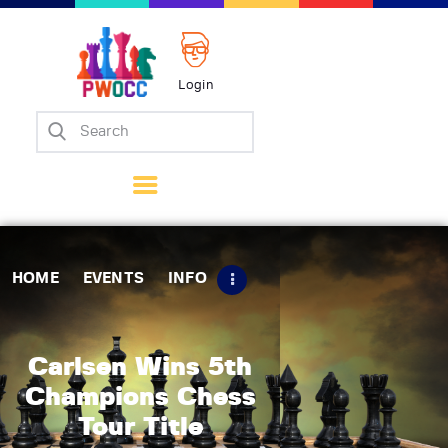
Login
Home
Events
Info
Matches
Policies
HOME
EVENTS
INFO
Tips
Contact Us
Carlsen Wins 5th
Champions Chess
Tour Title