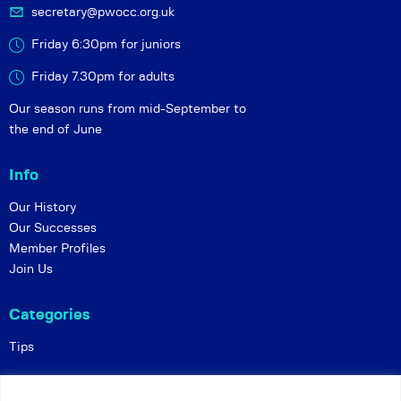
secretary@pwocc.org.uk
Friday 6:30pm for juniors
Friday 7.30pm for adults
Our season runs from mid-September to
the end of June
Info
Our History
Our Successes
Member Profiles
Join Us
Categories
Tips
Policies