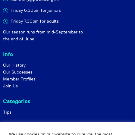
Friday 6:30pm for juniors
Friday 7.30pm for adults
Our season runs from mid-September to
the end of June
Info
Our History
Our Successes
Member Profiles
Join Us
Categories
Tips
Policies
We use cookies on our website to give you the most