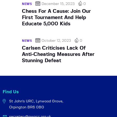
December 15, 2023
0
NEWS
Chess For A Cause: Join Our
First Tournament And Help
Educate 5,000 Kids
October 12, 2023
0
NEWS
Carlsen Criticises Lack Of
Anti-Cheating Measures After
Stunning Defeat
Find Us
St John's URC,
Lynwood Grove,
Orpington BR6 0BG
secretary@pwocc.org.uk