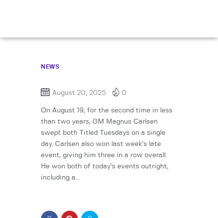
NEWS
August 20, 2025
0
On August 19, for the second time in less
than two years, GM Magnus Carlsen
swept both Titled Tuesdays on a single
day. Carlsen also won last week’s late
event, giving him three in a row overall.
He won both of today’s events outright,
including a…