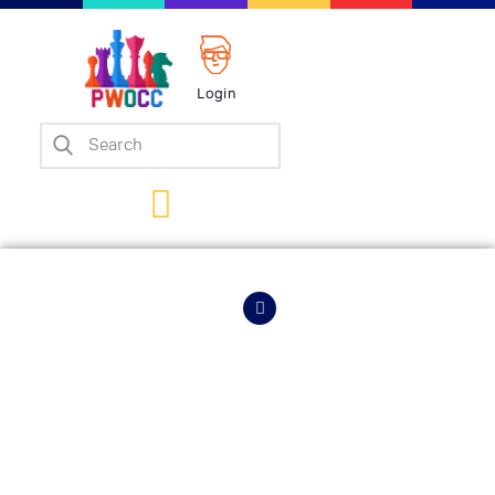
Login
Home
Events
Info
Matches
Policies
HOME
EVENTS
INFO
Tips
Contact Us
Carlsen Sweeps
Into Three Straight
Titled Tuesdays