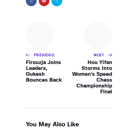
PREVIOUS
NEXT
Firouzja Joins
Hou Yifan
Leaders,
Storms Into
Gukesh
Women’s Speed
Bounces Back
Chess
Championship
Final
You May Also Like