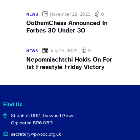
November 29, 2023
0
NEWS
GothamChess Announced In
Forbes 30 Under 30
July 25, 2025
0
NEWS
Nepomniachtchi Holds On For
1st Freestyle Friday Victory
Find Us
St John's URC,
Lynwood Grove,
Orpington BR6 0BG
secretary@pwocc.org.uk