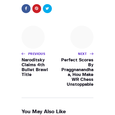
PREVIOUS
NEXT
Naroditsky
Perfect Scores
Claims 4th
By
Bullet Brawl
Praggnanandha
Title
a, Hou Make
WR Chess
Unstoppable
You May Also Like