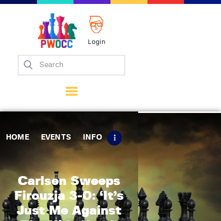
Login
Home
Events
Info
Matches
Policies
HOME
EVENTS
INFO
Tips
Contact Us
Carlsen Sweeps
Firouzja 3-0: ‘It’s
Just Me Against