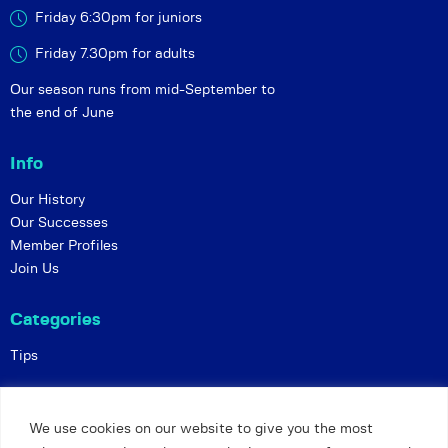
Friday 6:30pm for juniors
Friday 7.30pm for adults
Our season runs from mid-September to
the end of June
Info
Our History
Our Successes
Member Profiles
Join Us
Categories
Tips
Policies
We use cookies on our website to give you the most
Constitution