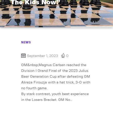
The Kids Now!’
NEWS
September 1, 2023
0
GM&nbsp;Magnus Carlsen reached the
Division I Grand Final of the 2023 Julius
Baer Generation Cup after defeating GM
Alireza Firouzja with a hat trick, 3-0 with
no fourth game.
By stark contrast, youth beat experience
in the Losers Bracket. GM No…