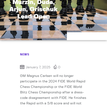
Murzin, Duda,
Arjun, Grischuk
Lead Open
NEWS
January 7, 2025
0
GM Magnus Carlsen will no longer
participate in the 2024 FIDE World Rapid
Chess Championship or the FIDE World
Blitz Chess Championship after a dress-
code disagreement with FIDE. He finishes
the Rapid with a 5/8 score and will not