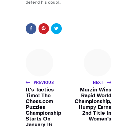
defend his doubl…
PREVIOUS
NEXT
It’s Tactics
Murzin Wins
Time! The
Rapid World
Chess.com
Championship,
Puzzles
Humpy Earns
Championship
2nd Title In
Starts On
Women’s
January 16