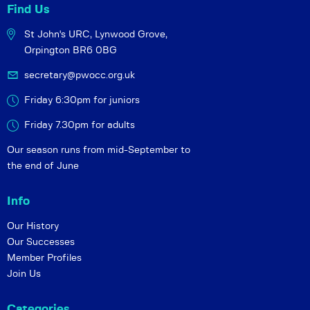
Find Us
St John's URC,
Lynwood Grove,
Orpington BR6 0BG
secretary@pwocc.org.uk
Friday 6:30pm for juniors
Friday 7.30pm for adults
Our season runs from mid-September to
the end of June
Info
Our History
Our Successes
Member Profiles
Join Us
Categories