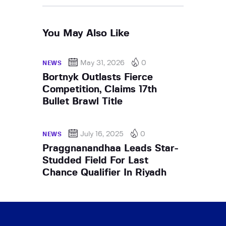
You May Also Like
May 31, 2026
0
NEWS
Bortnyk Outlasts Fierce
Competition, Claims 17th
Bullet Brawl Title
July 16, 2025
0
NEWS
Praggnanandhaa Leads Star-
Studded Field For Last
Chance Qualifier In Riyadh