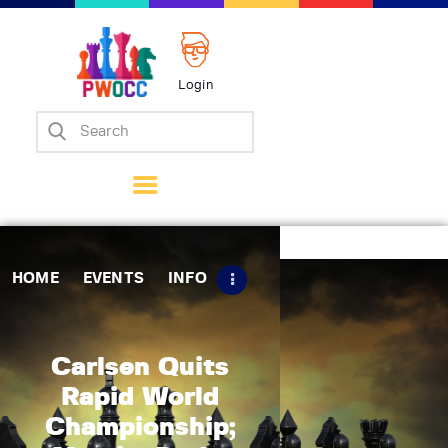
Login
Home
Events
Info
Matches
Policies
HOME
EVENTS
INFO
Tips
Contact Us
Carlsen Quits
Rapid World
Championship;