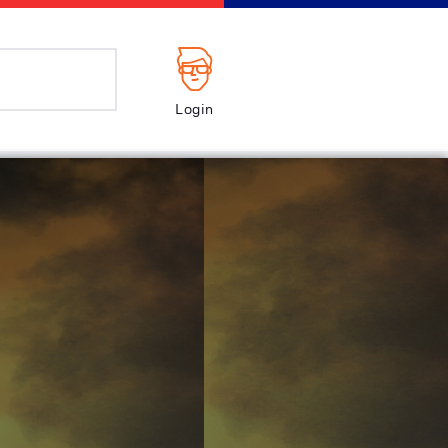
Login