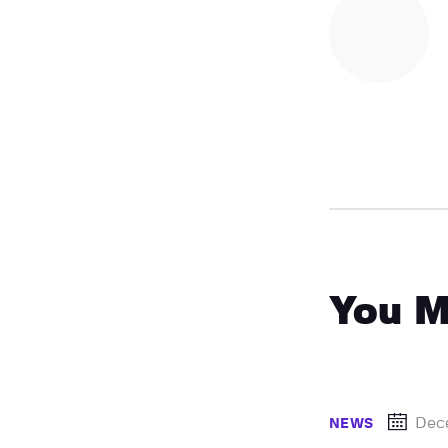
You M
Dec
NEWS