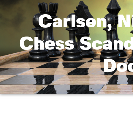
Carlsen, 
Chess Scanda
Do