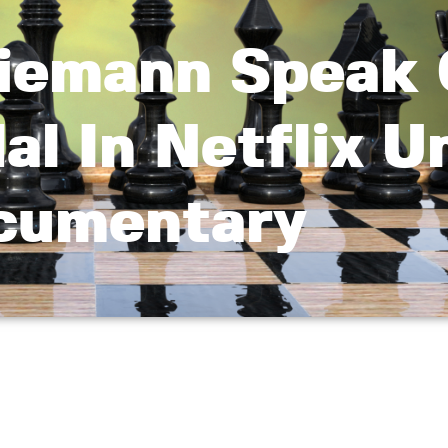
Niemann Speak
l In Netflix U
cumentary