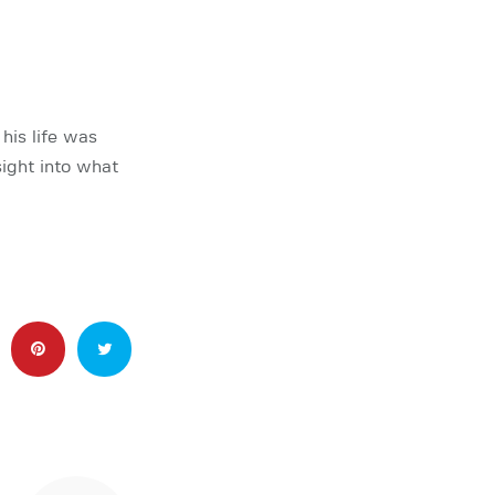
his life was
ight into what