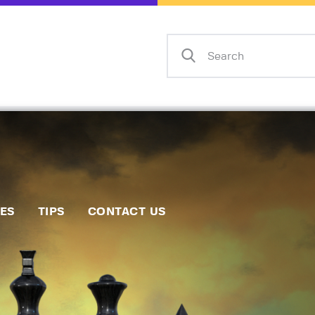
Home
Events
Info
Matches
Policies
Tips
IES
TIPS
CONTACT US
Contact Us