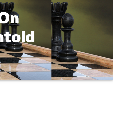
 On
ntold