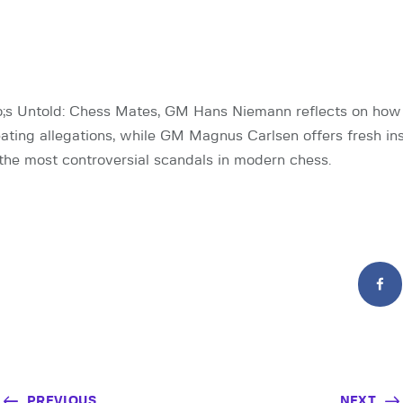
o;s Untold: Chess Mates, GM Hans Niemann reflects on how 
ting allegations, while GM Magnus Carlsen offers fresh ins
the most controversial scandals in modern chess.
PREVIOUS
NEXT