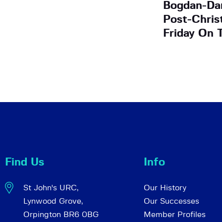
Bogdan-Dan
Post-Chris
Friday On 
Find Us
Info
St John's URC,
Our History
Lynwood Grove,
Our Successes
Orpington BR6 0BG
Member Profiles