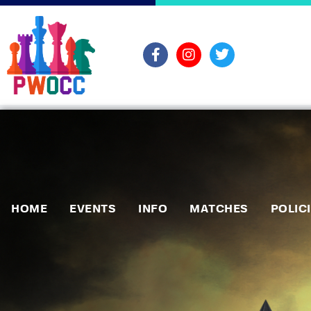
HOME
EVENTS
INFO
MATCHES
POLIC