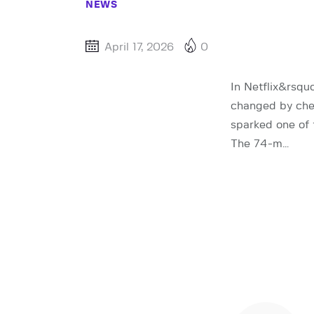
NEWS
April 17, 2026
0
In Netflix&rsqu
changed by chea
sparked one of 
The 74-m…