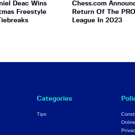
iel Deac Wins
Chess.com Announ
tmas Freestyle
Return Of The PR
Tiebreaks
League In 2023
Categories
Poli
Tips
Consti
Onlin
Priva