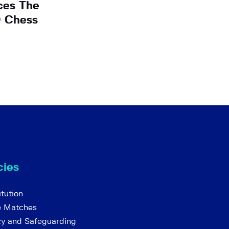
ces The
O Chess
cies
tution
e Matches
cy and Safeguarding