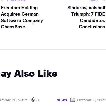
Freedom Holding
Sindarov, Vaishali
Acquires German
Triumph: 7 FIDE
Software Company
Candidates
ChessBase
Conclusions
ay Also Like
ember 26, 2025
0
October 6, 202
NEWS