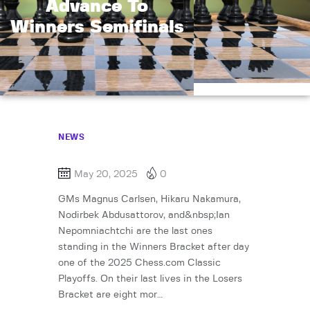
Advance To
Winners Semifinals
NEWS
May 20, 2025
0
GMs Magnus Carlsen, Hikaru Nakamura,
Nodirbek Abdusattorov, and&nbsp;Ian
Nepomniachtchi are the last ones
standing in the Winners Bracket after day
one of the 2025 Chess.com Classic
Playoffs. On their last lives in the Losers
Bracket are eight mor…