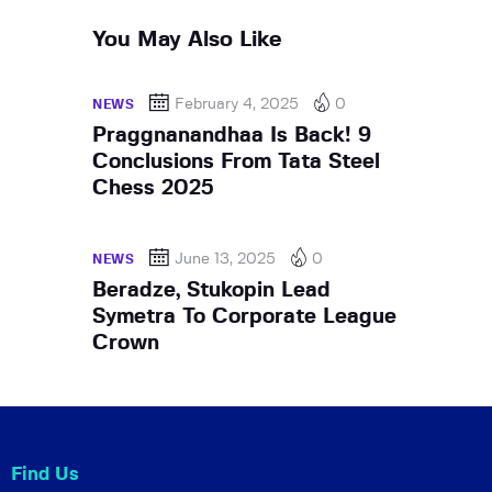
You May Also Like
February 4, 2025
0
NEWS
Praggnanandhaa Is Back! 9
Conclusions From Tata Steel
Chess 2025
June 13, 2025
0
NEWS
Beradze, Stukopin Lead
Symetra To Corporate League
Crown
Find Us