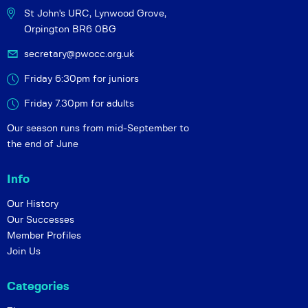
St John's URC,
Lynwood Grove,
Orpington BR6 0BG
secretary@pwocc.org.uk
Friday 6:30pm for juniors
Friday 7.30pm for adults
Our season runs from mid-September to
the end of June
Info
Our History
Our Successes
Member Profiles
Join Us
Categories