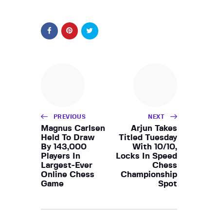
PREVIOUS
NEXT
Magnus Carlsen
Arjun Takes
Held To Draw
Titled Tuesday
By 143,000
With 10/10,
Players In
Locks In Speed
Largest-Ever
Chess
Online Chess
Championship
Game
Spot