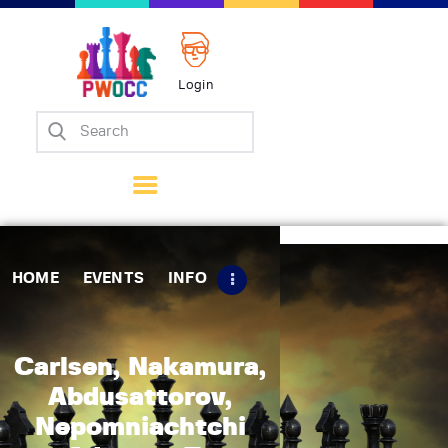
Login
Home
Events
Info
Matches
Policies
HOME
EVENTS
INFO
Tips
Contact Us
Carlsen, Nakamura,
Abdusattorov,
Nepomniachtchi