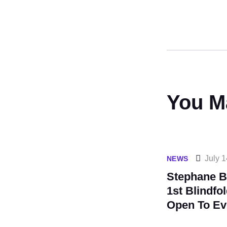
You M
July 1
NEWS
Stephane B
1st Blindfo
Open To Ev