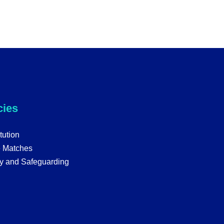
cies
tution
e Matches
y and Safeguarding