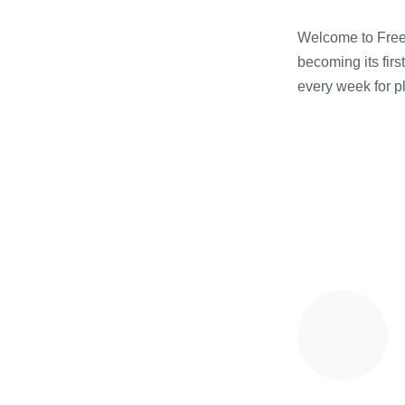
Welcome to Freest
becoming its firs
every week for p