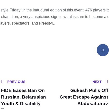
yle Friday! In the inaugural edition of this event, 476 players to
t champion, a very auspicious sign in what is sure to become a c
layers, spectators, and Freestyl…
PREVIOUS
NEXT
FIDE Eases Ban On
Gukesh Pulls Off
Russian, Belarusian
Great Escape Against
Youth & Disability
Abdusattorov