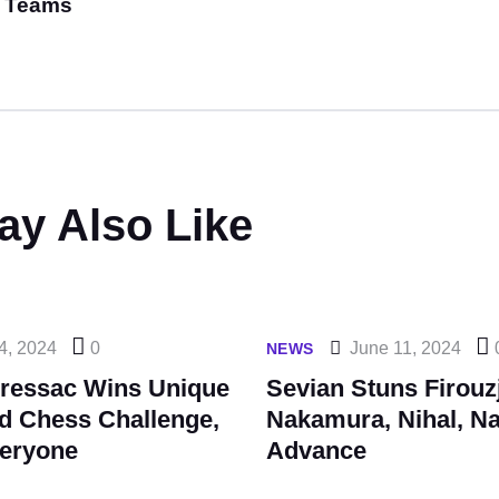
Teams
ay Also Like
4, 2024
0
June 11, 2024
NEWS
ressac Wins Unique
Sevian Stuns Firouz
ld Chess Challenge,
Nakamura, Nihal, Na
eryone
Advance