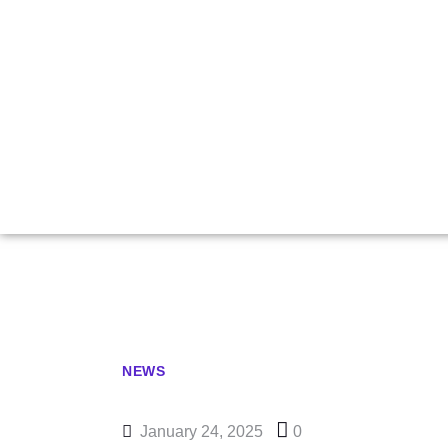
Carlsen
Statement In
NEWS
January 24, 2025
0