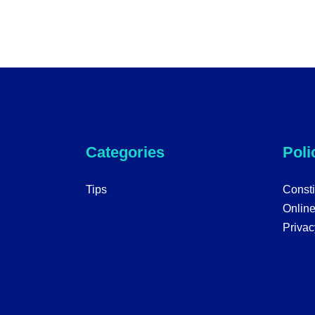
Categories
Poli
Tips
Consti
Onlin
Privac