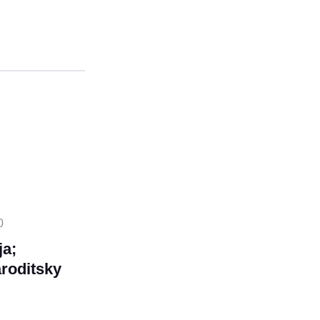
0
ja;
roditsky