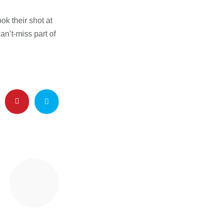
ok their shot at
an’t-miss part of