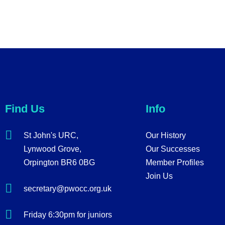
Find Us
Info
St John's URC,
Our History
Lynwood Grove,
Our Successes
Orpington BR6 0BG
Member Profiles
Join Us
secretary@pwocc.org.uk
Friday 6:30pm for juniors