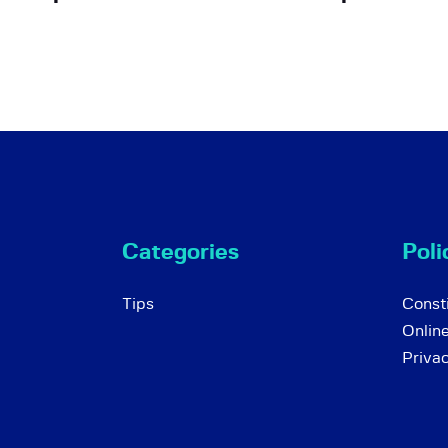
Categories
Poli
Tips
Consti
Onlin
Priva