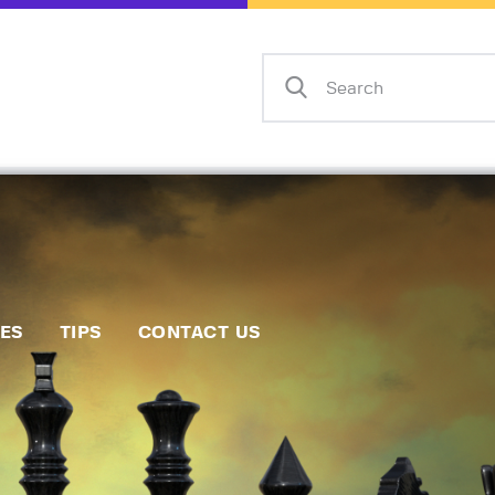
Home
Events
Info
Matches
Policies
Tips
IES
TIPS
CONTACT US
Contact Us