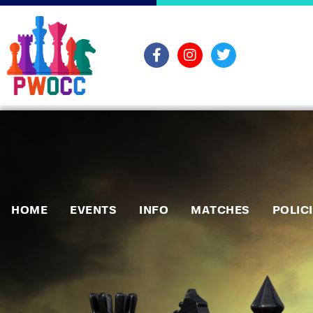
HOME
EVENTS
INFO
MATCHES
POLIC