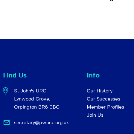
Find Us
Info
St John's URC,
Our History
Lynwood Grove,
Our Successes
Orpington BR6 0BG
Member Profiles
Join Us
secretary@pwocc.org.uk