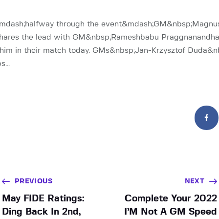
r&mdash;halfway through the event&mdash;GM&nbsp;Magnu
hares the lead with GM&nbsp;Rameshbabu Praggnanandhaa 
g him in their match today. GMs&nbsp;Jan-Krzysztof Duda&n
bs…
PREVIOUS
NEXT
May FIDE Ratings:
Complete Your 2022
Ding Back In 2nd,
I’M Not A GM Speed