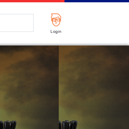
Login