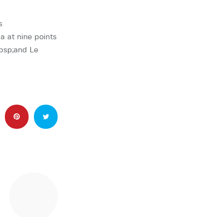
s
at nine points
bsp;and Le