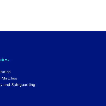
cies
tution
e Matches
cy and Safeguarding