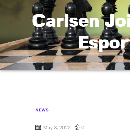
Carlsen Jo
Espor
NEWS
May 3, 2022
0