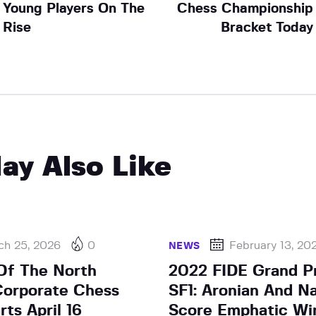
Young Players On The
Chess Championship
Rise
Bracket Today
ay Also Like
ch 25, 2026
0
February 13, 20
NEWS
Of The North
2022 FIDE Grand Pr
Corporate Chess
SF1: Aronian And N
ts April 16
Score Emphatic Wi