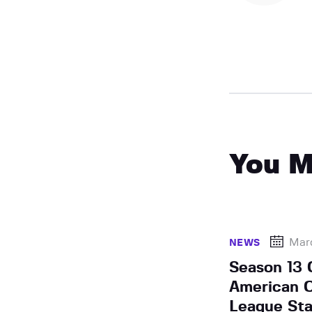
You M
Mar
NEWS
Season 13 
American 
League Star