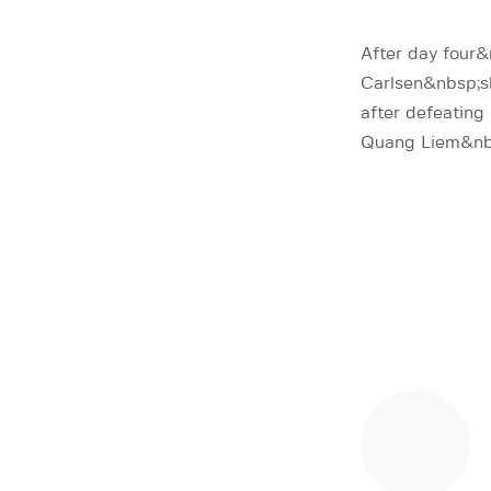
After day fou
Carlsen&nbsp;s
after defeatin
Quang Liem&n