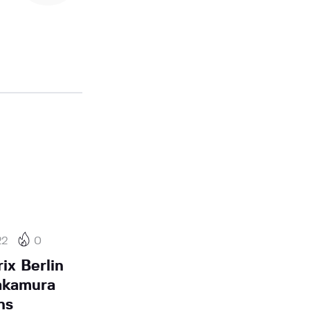
22
0
ix Berlin
akamura
ns