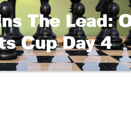
ins The Lead: 
ts Cup Day 4