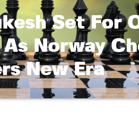
ukesh Set For 
As Norway Ch
ers New Era