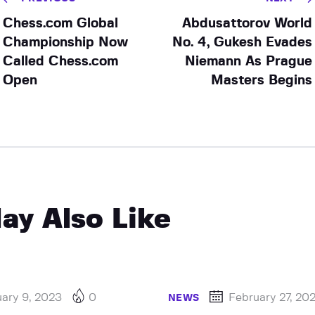
Chess.com Global
Abdusattorov World
Championship Now
No. 4, Gukesh Evades
Called Chess.com
Niemann As Prague
Open
Masters Begins
ay Also Like
ary 9, 2023
0
February 27, 20
NEWS