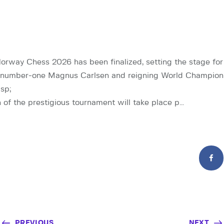
Norway Chess 2026 has been finalized, setting the stage for
number-one Magnus Carlsen and reigning World Champion
sp;
n of the prestigious tournament will take place p…
PREVIOUS
NEXT