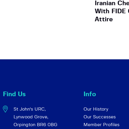
Iranian Ch
With FIDE
Attire
Find Us
Info
St John's URC,
Our History
Lynwood Grove,
Our Successes
Orpington BR6 0BG
Member Profiles