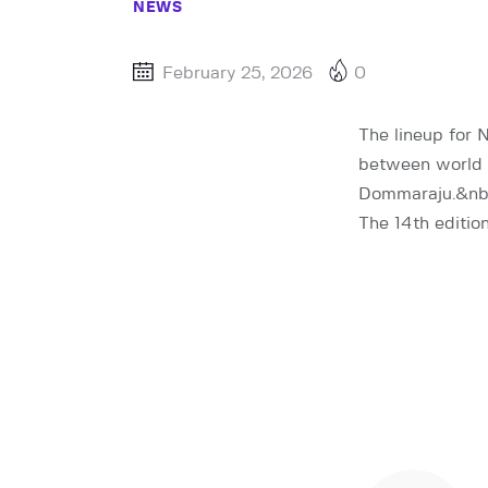
NEWS
February 25, 2026
0
The lineup for 
between world 
Dommaraju.&nb
The 14th editio