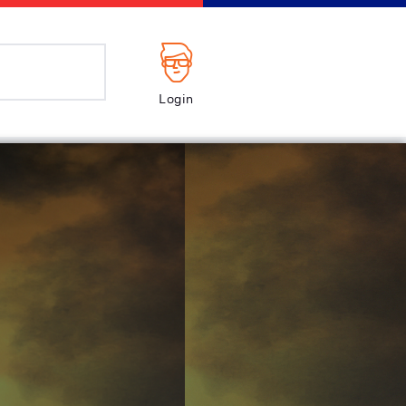
Login