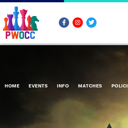
HOME
EVENTS
INFO
MATCHES
POLIC