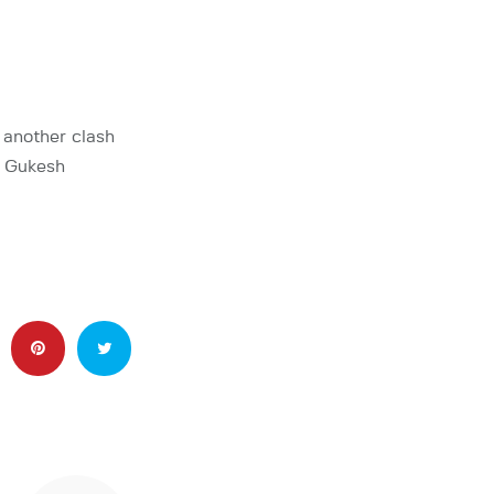
 another clash
 Gukesh