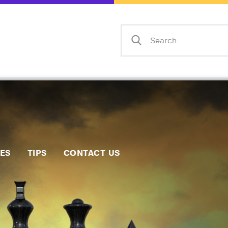
Home
Events
Info
Matches
Policies
Tips
IES
TIPS
CONTACT US
Contact Us