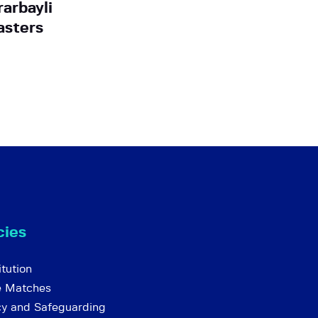
rarbayli
asters
cies
tution
e Matches
cy and Safeguarding