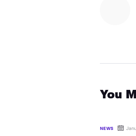
You M
Janu
NEWS