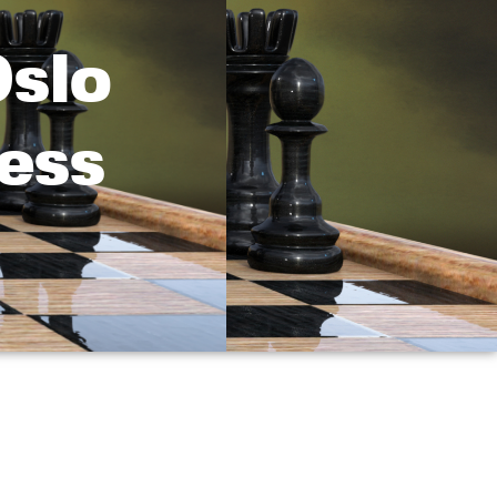
Oslo
ess