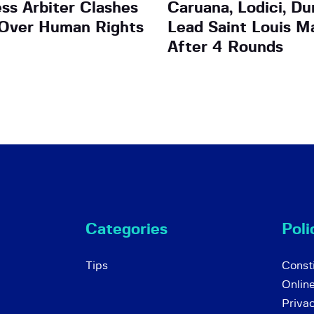
ess Arbiter Clashes
Caruana, Lodici, Du
 Over Human Rights
Lead Saint Louis M
After 4 Rounds
Categories
Poli
Tips
Consti
Onlin
Priva