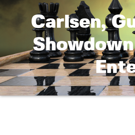
Carlsen, G
Showdown 
Ent