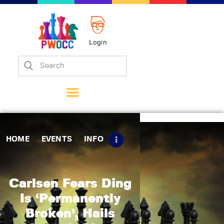
Login
Home
Events
Info
Matches
Policies
HOME
EVENTS
INFO
Tips
Contact Us
Carlsen Fears Ding
Is ‘Permanently
Broken’, Hails