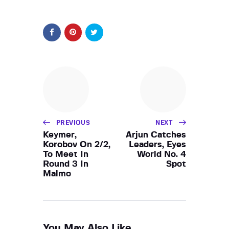
PREVIOUS
NEXT
Keymer,
Arjun Catches
Korobov On 2/2,
Leaders, Eyes
To Meet In
World No. 4
Round 3 In
Spot
Malmo
You May Also Like