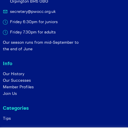
Orpington BR6 0BG
secretary@pwocc.org.uk
Friday 6:30pm for juniors
Friday 7.30pm for adults
Our season runs from mid-September to
the end of June
Info
Our History
Our Successes
Member Profiles
Join Us
Categories
Tips