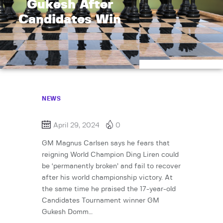
Gukesh After
Candidates Win
NEWS
April 29, 2024
0
GM Magnus Carlsen says he fears that
reigning World Champion Ding Liren could
be ‘permanently broken’ and fail to recover
after his world championship victory. At
the same time he praised the 17-year-old
Candidates Tournament winner GM
Gukesh Domm…