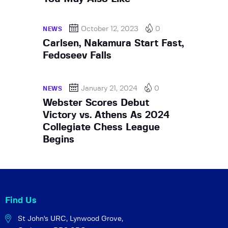
October 12, 2023
0
NEWS
Carlsen, Nakamura Start Fast,
Fedoseev Falls
January 21, 2024
0
NEWS
Webster Scores Debut
Victory vs. Athens As 2024
Collegiate Chess League
Begins
Find Us
St John's URC,
Lynwood Grove,