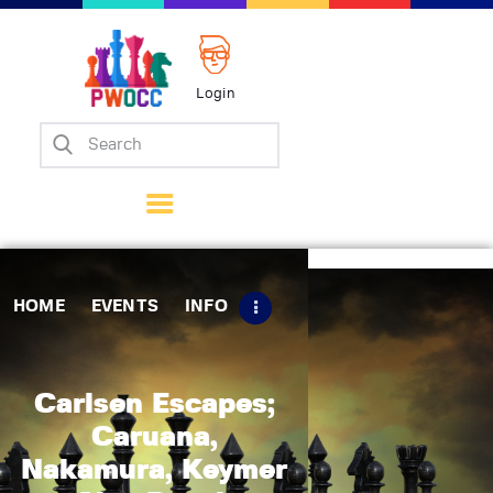
Login
Home
Events
Info
Matches
Policies
HOME
EVENTS
INFO
Tips
Contact Us
Carlsen Escapes;
Caruana,
Nakamura, Keymer