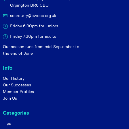
Orpington BR6 0BG
secretary@pwocc.org.uk
Friday 6:30pm for juniors
Friday 7.30pm for adults
Our season runs from mid-September to
the end of June
Info
Our History
Our Successes
Member Profiles
Join Us
Categories
Tips