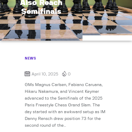
Also Reach
Semifinals
NEWS
April 10, 2025
0
GMs Magnus Carlsen, Fabiano Caruana,
Hikaru Nakamura, and Vincent Keymer
advanced to the Semifinals of the 2025
Paris Freestyle Chess Grand Slam. The
day started with an awkward setup as IM
Danny Rensch drew position 73 for the
second round of the…