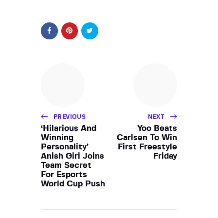
PREVIOUS
NEXT
‘Hilarious And
Yoo Beats
Winning
Carlsen To Win
Personality’
First Freestyle
Anish Giri Joins
Friday
Team Secret
For Esports
World Cup Push