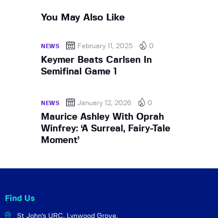
You May Also Like
February 11, 2025
0
NEWS
Keymer Beats Carlsen In
Semifinal Game 1
January 12, 2026
0
NEWS
Maurice Ashley With Oprah
Winfrey: ‘A Surreal, Fairy-Tale
Moment’
Find Us
St John's URC,
Lynwood Grove,