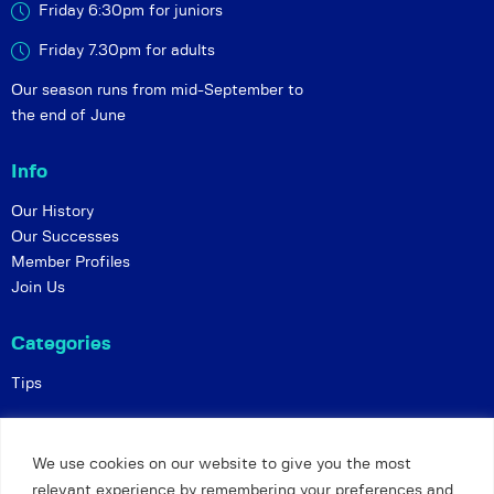
Friday 6:30pm for juniors
Friday 7.30pm for adults
Our season runs from mid-September to
the end of June
Info
Our History
Our Successes
Member Profiles
Join Us
Categories
Tips
Policies
We use cookies on our website to give you the most
Constitution
relevant experience by remembering your preferences and