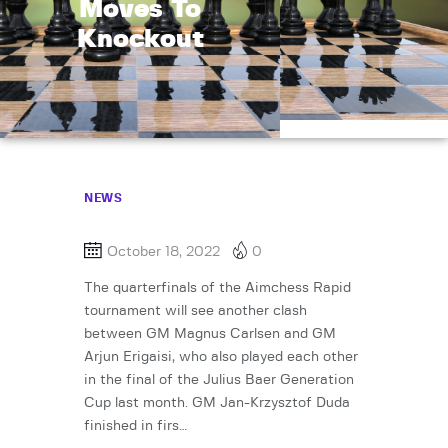
Moves To
Knockout
NEWS
October 18, 2022
0
The quarterfinals of the Aimchess Rapid
tournament will see another clash
between GM Magnus Carlsen and GM
Arjun Erigaisi, who also played each other
in the final of the Julius Baer Generation
Cup last month. GM Jan-Krzysztof Duda
finished in firs…