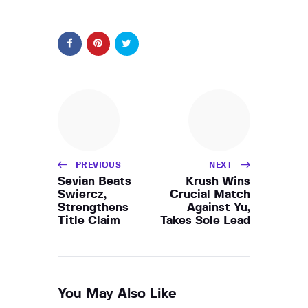
PREVIOUS
NEXT
Sevian Beats
Krush Wins
Swiercz,
Crucial Match
Strengthens
Against Yu,
Title Claim
Takes Sole Lead
You May Also Like