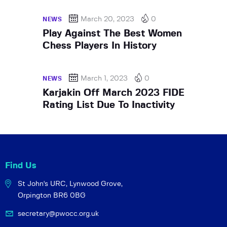
March 20, 2023
0
NEWS
Play Against The Best Women
Chess Players In History
March 1, 2023
0
NEWS
Karjakin Off March 2023 FIDE
Rating List Due To Inactivity
Find Us
St John's URC,
Lynwood Grove,
Orpington BR6 0BG
secretary@pwocc.org.uk