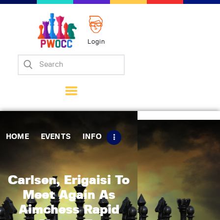
Login
Home
Events
Info
Matches
Policies
HOME
EVENTS
INFO
Tips
Contact Us
Carlsen, Erigaisi To
Meet Again As
Aimchess Rapid