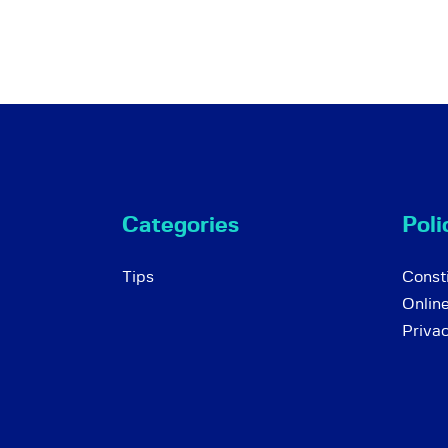
Categories
Poli
Tips
Consti
Onlin
Priva