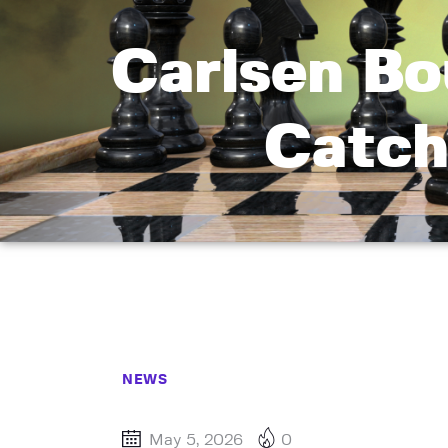
Carlsen Bo
Catch
NEWS
May 5, 2026
0