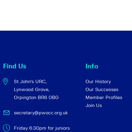
Find Us
Info
St John's URC,
Our History
Lynwood Grove,
Our Successes
Orpington BR6 0BG
Member Profiles
Join Us
secretary@pwocc.org.uk
Friday 6:30pm for juniors