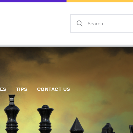
Home
Events
Info
Matches
Policies
Tips
IES
TIPS
CONTACT US
Contact Us