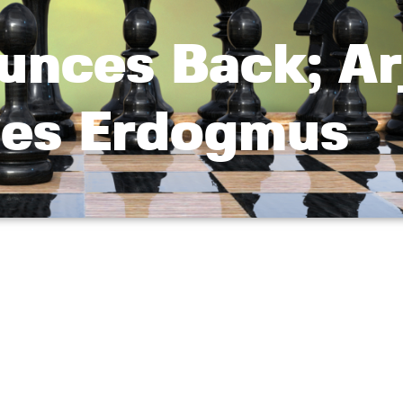
unces Back; Ar
es Erdogmus