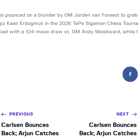
si pounced on a blunder by GM Jorden van Foreest to grab
giz Kaan Erdogmus in the 2026 TePe Sigeman Chess Tourna
ped with a 104-move draw vs. GM Andy Woodward, while
PREVIOUS
NEXT
Carlsen Bounces
Carlsen Bounces
Back; Arjun Catches
Back; Arjun Catches