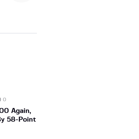
0
00 Again,
By 58-Point