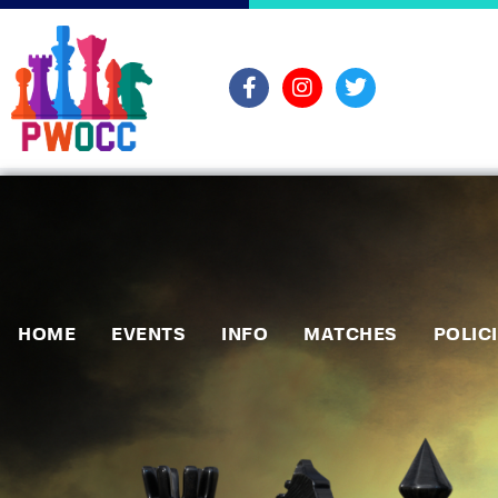
HOME
EVENTS
INFO
MATCHES
POLIC