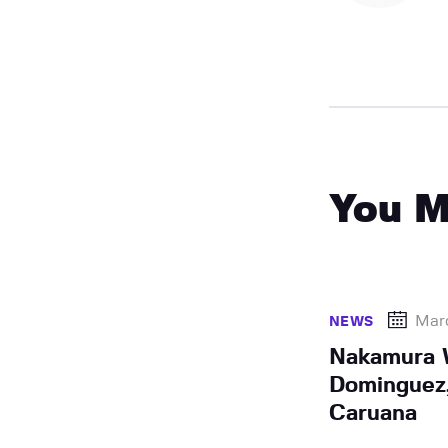
You M
Mar
NEWS
Nakamura W
Dominguez
Caruana