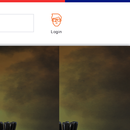
Login