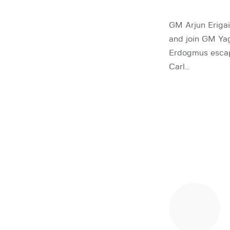
GM Arjun Erigai
and join GM Ya
Erdogmus esca
Carl…