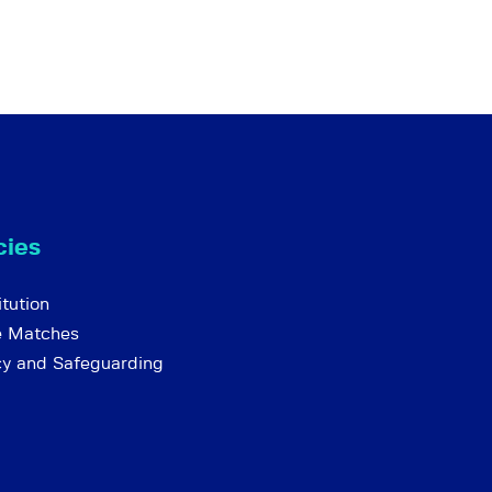
cies
tution
e Matches
cy and Safeguarding