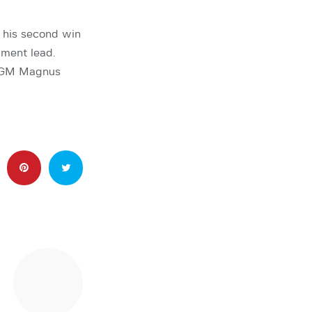
 his second win
ment lead.
 GM Magnus