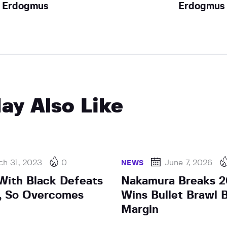
Erdogmus
Erdogmus
ay Also Like
ch 31, 2023
0
June 7, 2026
NEWS
ith Black Defeats
Nakamura Breaks 2
, So Overcomes
Wins Bullet Brawl 
Margin