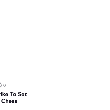
0
ike To Set
 Chess