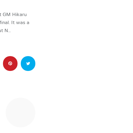
t GM Hikaru
nal. It was a
ut N…