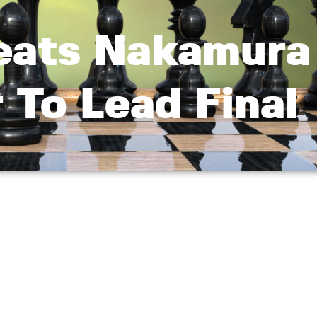
eats Nakamura
r To Lead Final