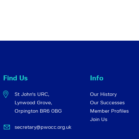
Find Us
Info
St John's URC,
Our History
Lynwood Grove,
Our Successes
Orpington BR6 0BG
Member Profiles
Join Us
secretary@pwocc.org.uk