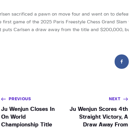
sen sacrificed a pawn on move four and went on to defea
 first game of the 2025 Paris Freestyle Chess Grand Slam fi
hat puts Carlsen a draw away from the title and $200,000, b
PREVIOUS
NEXT
Ju Wenjun Closes In
Ju Wenjun Scores 4th
On World
Straight Victory, A
Championship Title
Draw Away From