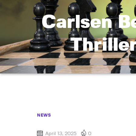
Carlsen B
Thrille
NEWS
April 13, 2025
0