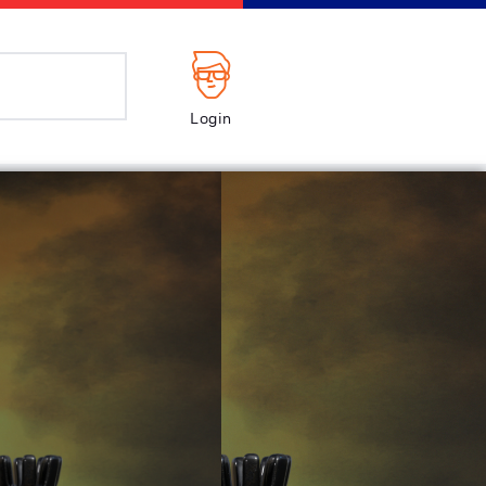
Login