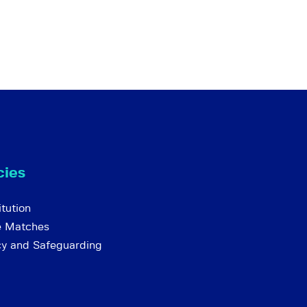
cies
tution
e Matches
cy and Safeguarding