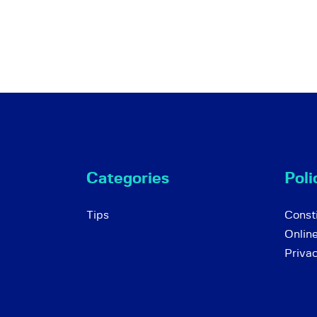
Categories
Poli
Tips
Consti
Onlin
Priva