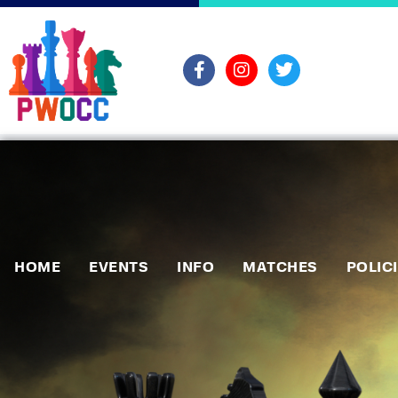
HOME
EVENTS
INFO
MATCHES
POLIC