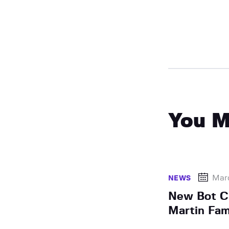
You M
Marc
NEWS
New Bot C
Martin Fam