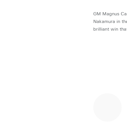
GM Magnus Carl
Nakamura in the
brilliant win t