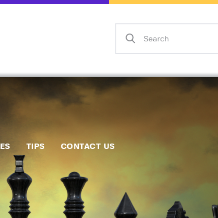
Home
Events
Info
Matches
Policies
Tips
IES
TIPS
CONTACT US
Contact Us