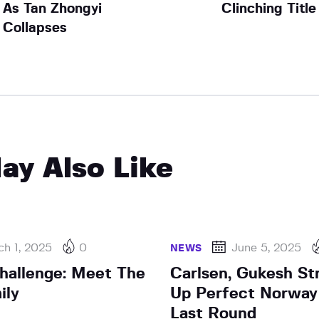
As Tan Zhongyi
Clinching Title
Collapses
ay Also Like
h 1, 2025
0
June 5, 2025
NEWS
hallenge: Meet The
Carlsen, Gukesh Str
ily
Up Perfect Norway
Last Round