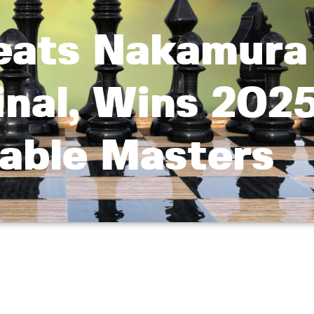
eats Nakamura
inal, Wins 202
able Masters