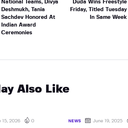
National Teams, Divya
Duda Wins Freestyle
Deshmukh, Tania
Friday, Titled Tuesday
Sachdev Honored At
In Same Week
Indian Award
Ceremonies
ay Also Like
 15, 2026
0
June 19, 2025
NEWS