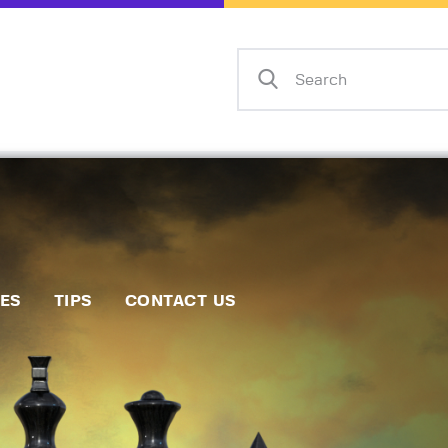
Home
Events
Info
Matches
Policies
Tips
IES
TIPS
CONTACT US
Contact Us