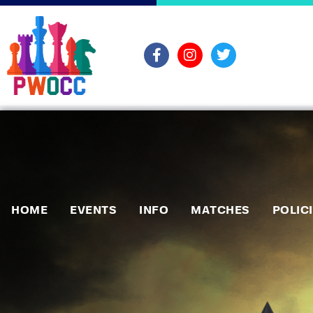
HOME
EVENTS
INFO
MATCHES
POLIC