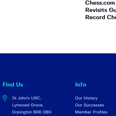
Chess.com
Revisits G
Record Ch
Find Us
Info
St John's URC,
Our History
Lynwood Grove,
Our Successes
Orpington BR6 0BG
Member Profiles