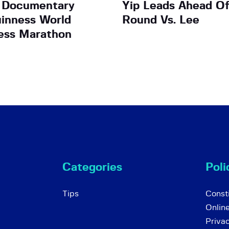
 Documentary
Yip Leads Ahead Of
uinness World
Round Vs. Lee
ess Marathon
Categories
Poli
Tips
Consti
Onlin
Priva