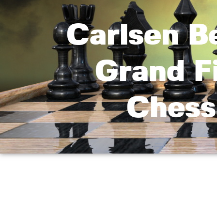
Carlsen B
Grand F
Chess