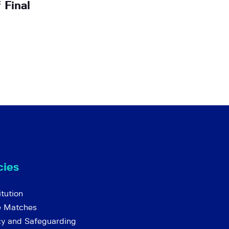
 Final
cies
tution
e Matches
cy and Safeguarding