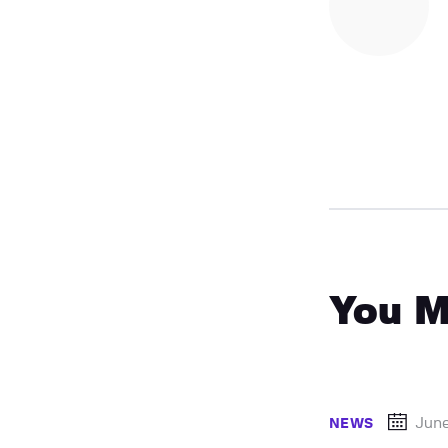
You M
June
NEWS