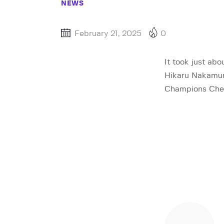
NEWS
February 21, 2025
0
It took just ab
Hikaru Nakamura
Champions Ches