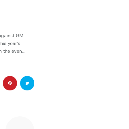
 against GM
his year’s
n the even…