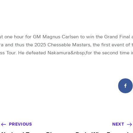
out one hour for GM Magnus Carlsen to win the Grand Final
 and thus the 2025 Chessable Masters, the first event of t
s Tour. He defeated Nakamura&nbsp;for the second time i
PREVIOUS
NEXT