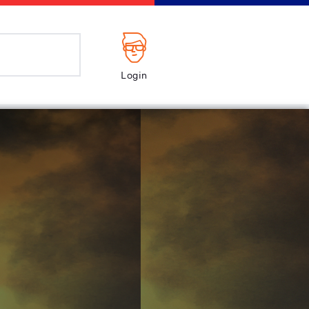
Login