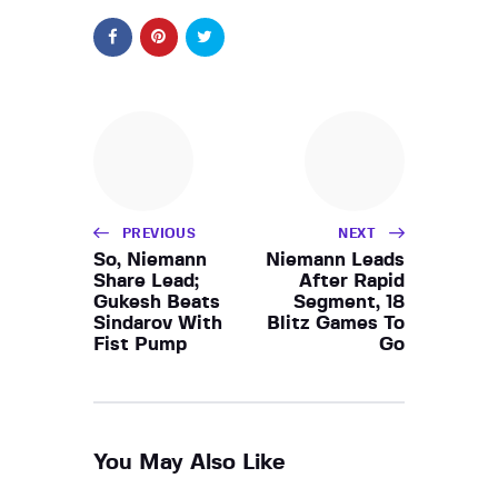
PREVIOUS
NEXT
So, Niemann
Niemann Leads
Share Lead;
After Rapid
Gukesh Beats
Segment, 18
Sindarov With
Blitz Games To
Fist Pump
Go
You May Also Like