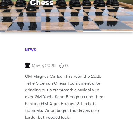
Chess
NEWS
May 7, 2026
0
GM Magnus Carlsen has won the 2026
TePe Sigeman Chess Tournament after
grinding out a trademark classical win
over GM Yagiz Kaan Erdogmus and then
beating GM Arjun Erigaisi 2-1 in blitz
tiebreaks. Arjun began the day as sole
leader but needed luck…