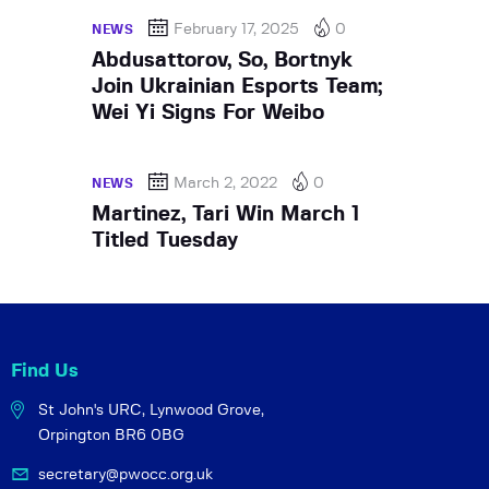
February 17, 2025
0
NEWS
Abdusattorov, So, Bortnyk
Join Ukrainian Esports Team;
Wei Yi Signs For Weibo
March 2, 2022
0
NEWS
Martinez, Tari Win March 1
Titled Tuesday
Find Us
St John's URC,
Lynwood Grove,
Orpington BR6 0BG
secretary@pwocc.org.uk