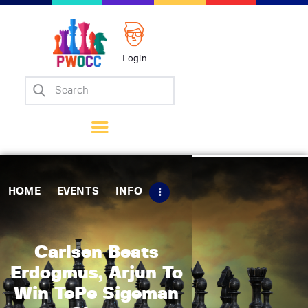
Login
Home
Events
Info
Matches
Policies
HOME
EVENTS
INFO
Tips
Contact Us
Carlsen Beats
Erdogmus, Arjun To
Win TePe Sigeman