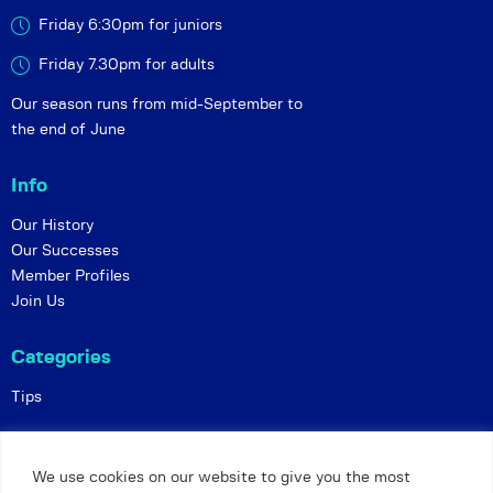
Friday 6:30pm for juniors
Friday 7.30pm for adults
Our season runs from mid-September to
the end of June
Info
Our History
Our Successes
Member Profiles
Join Us
Categories
Tips
Policies
We use cookies on our website to give you the most
Constitution