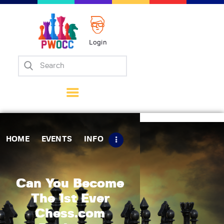
Login
Home
Events
Info
Matches
Policies
HOME
EVENTS
INFO
Tips
Contact Us
Can You Become
The 1st Ever
Chess.com