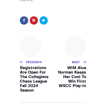
month’s…
PREVIOUS
NEXT
Registrations
WIM Alua
Are Open For
Nurman Keeps
The Collegiate
Her Cool To
Chess League
Win First
Fall 2024
WSCC Play-In
Season