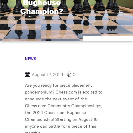
Bughouse
Champion?
NEWS
August 12, 2024
0
Are you ready for piece placement
pandemonium? Chess.com is excited to
announce the next event of the
Chess.com Community Championships,
the 2024 Chess.com Bughouse
Championship! Starting on August 19,
anyone can battle for a piece of this