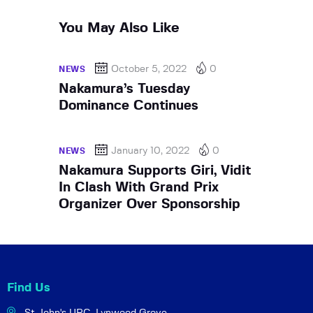
You May Also Like
October 5, 2022
0
NEWS
Nakamura’s Tuesday
Dominance Continues
January 10, 2022
0
NEWS
Nakamura Supports Giri, Vidit
In Clash With Grand Prix
Organizer Over Sponsorship
Find Us
St John's URC,
Lynwood Grove,