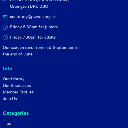
Orpington BR6 0BG
secretary@pwocc.org.uk
Friday 6:30pm for juniors
Friday 7.30pm for adults
Our season runs from mid-September to
the end of June
Info
Our History
Our Successes
Member Profiles
Join Us
Categories
Tips