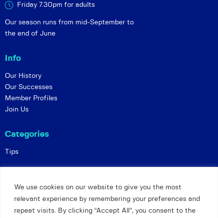
Friday 7.30pm for adults
Our season runs from mid-September to
the end of June
Info
Our History
Our Successes
Member Profiles
Join Us
Categories
Tips
Policies
We use cookies on our website to give you the most
Constitution
relevant experience by remembering your preferences and
Online Matches
repeat visits. By clicking “Accept All”, you consent to the
Privacy and Safeguarding