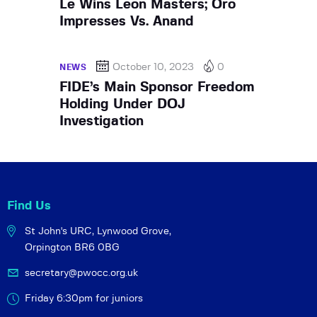
Le Wins Leon Masters; Oro
Impresses Vs. Anand
October 10, 2023
0
NEWS
FIDE’s Main Sponsor Freedom
Holding Under DOJ
Investigation
Find Us
St John's URC,
Lynwood Grove,
Orpington BR6 0BG
secretary@pwocc.org.uk
Friday 6:30pm for juniors