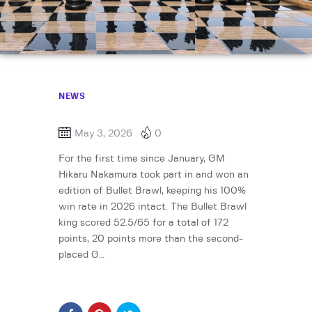
NEWS
May 3, 2026
0
For the first time since January, GM
Hikaru Nakamura took part in and won an
edition of Bullet Brawl, keeping his 100%
win rate in 2026 intact. The Bullet Brawl
king scored 52.5/65 for a total of 172
points, 20 points more than the second-
placed G…