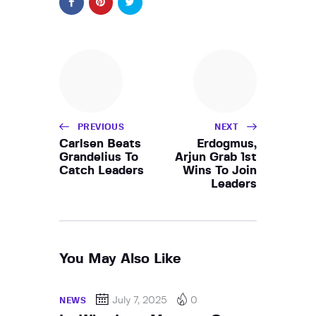
PREVIOUS
NEXT
Carlsen Beats
Erdogmus,
Grandelius To
Arjun Grab 1st
Catch Leaders
Wins To Join
Leaders
You May Also Like
July 7, 2025
0
NEWS