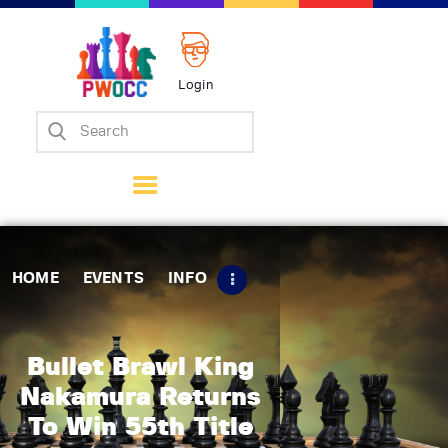
Login
Home
Events
Info
Matches
Policies
HOME
EVENTS
INFO
Tips
Contact Us
Bullet Brawl King
Nakamura Returns
To Win 55th Title