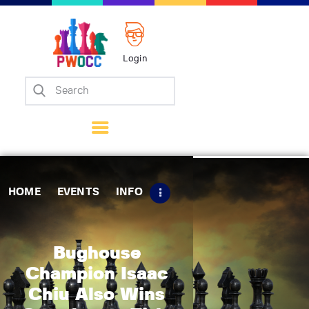
Login
Home
Events
Info
Matches
Policies
HOME
EVENTS
INFO
Tips
Contact Us
Bughouse
Champion Isaac
Chiu Also Wins