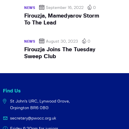
September 16, 2022
0
NEWS
Firouzja, Mamedyarov Storm
To The Lead
August 30, 2023
0
NEWS
Firouzja Joins The Tuesday
Sweep Club
Find Us
St John's URC,
Lynwood Grove,
Orpington BR6 0BG
secretary@pwocc.org.uk
Friday 6:30pm for juniors