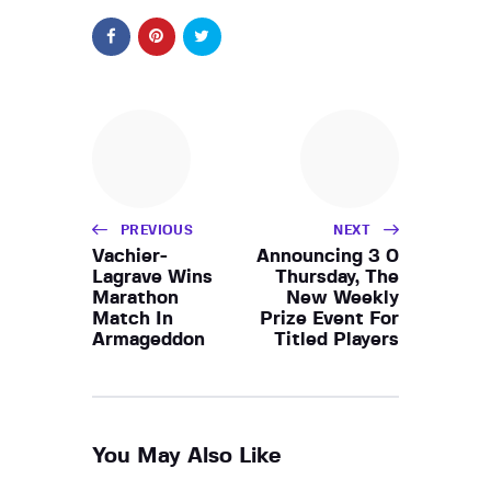
PREVIOUS
NEXT
Vachier-
Announcing 3 0
Lagrave Wins
Thursday, The
Marathon
New Weekly
Match In
Prize Event For
Armageddon
Titled Players
You May Also Like