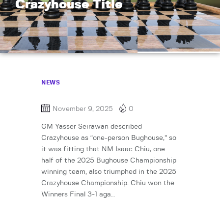
Crazyhouse Title
NEWS
November 9, 2025
0
GM Yasser Seirawan described
Crazyhouse as “one-person Bughouse,” so
it was fitting that NM Isaac Chiu, one
half of the 2025 Bughouse Championship
winning team, also triumphed in the 2025
Crazyhouse Championship. Chiu won the
Winners Final 3-1 aga…