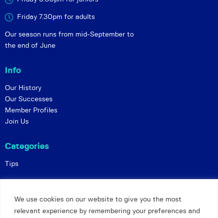
Friday 7.30pm for adults
Our season runs from mid-September to
the end of June
Info
Our History
Our Successes
Member Profiles
Join Us
Categories
Tips
Policies
We use cookies on our website to give you the most
Constitution
relevant experience by remembering your preferences and
Online Matches