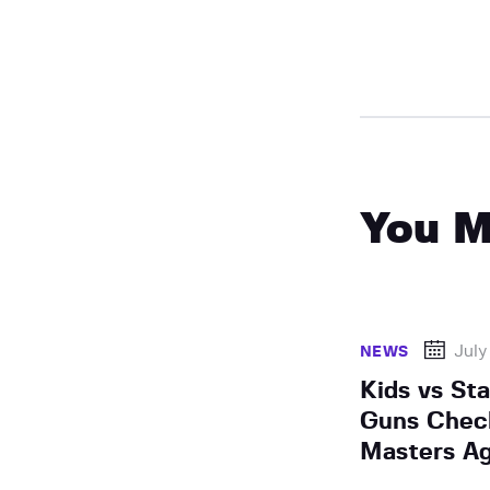
You M
July
NEWS
Kids vs St
Guns Chec
Masters Ag