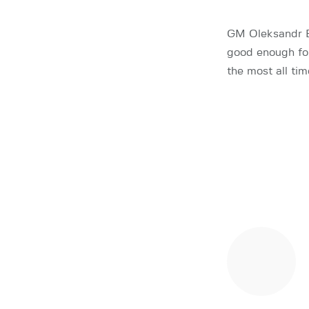
GM Oleksandr Bo
good enough for
the most all ti