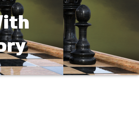
ith
ory