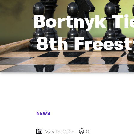
Bortnyk T
8th Freest
NEWS
May 16, 2026
0