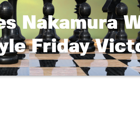
ies Nakamura W
yle Friday Vict