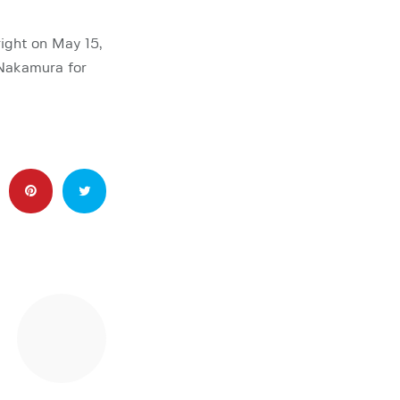
ight on May 15,
 Nakamura for