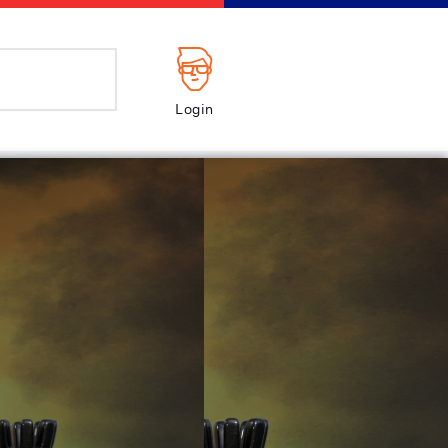
Login