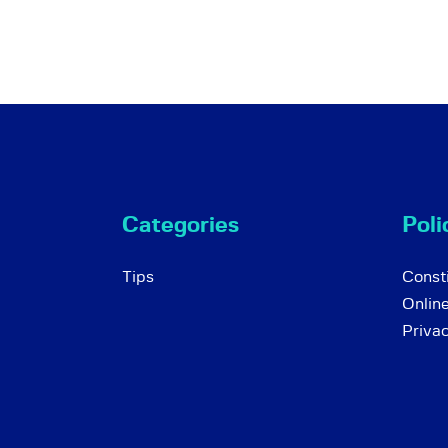
Categories
Poli
Tips
Consti
Onlin
Priva