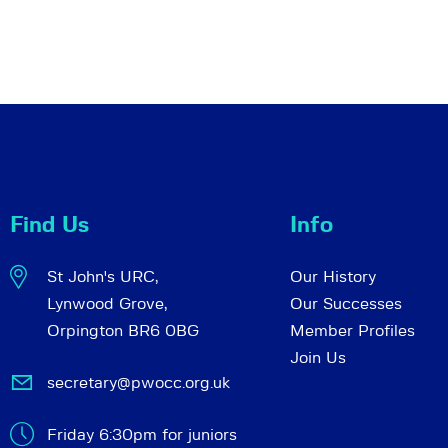
Find Us
Info
St John's URC,
Our History
Lynwood Grove,
Our Successes
Orpington BR6 0BG
Member Profiles
Join Us
secretary@pwocc.org.uk
Friday 6:30pm for juniors