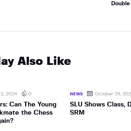
Double
ay Also Like
 2, 2024
0
October 29, 20
NEWS
ars: Can The Young
SLU Shows Class, 
kmate the Chess
SRM
ain?