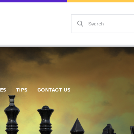
Home
Events
Info
Matches
Policies
Tips
IES
TIPS
CONTACT US
Contact Us