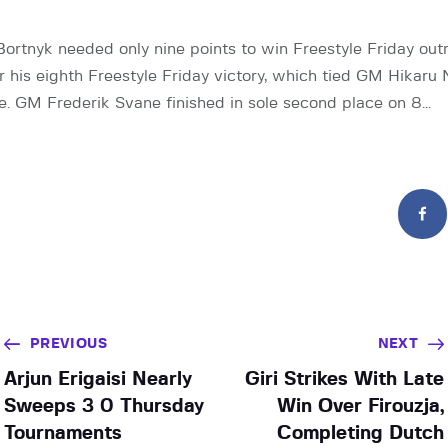
rtnyk needed only nine points to win Freestyle Friday outr
 his eighth Freestyle Friday victory, which tied GM Hikaru
me. GM Frederik Svane finished in sole second place on 8…
PREVIOUS
NEXT
Arjun Erigaisi Nearly
Giri Strikes With Late
Sweeps 3 0 Thursday
Win Over Firouzja,
Tournaments
Completing Dutch