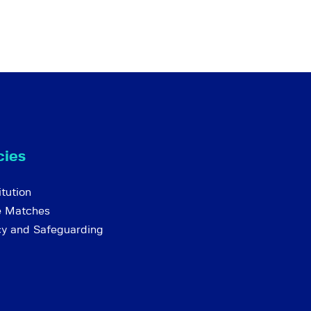
cies
tution
e Matches
cy and Safeguarding