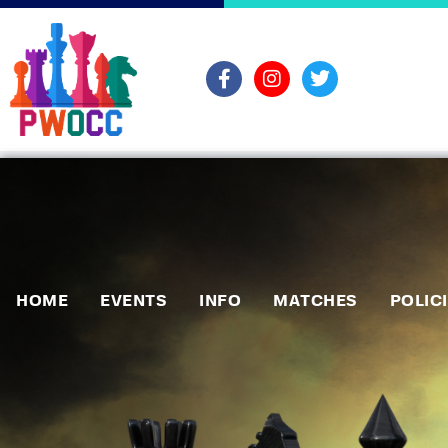
HOME
EVENTS
INFO
MATCHES
POLIC