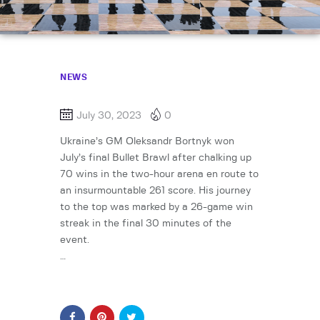
NEWS
July 30, 2023
0
Ukraine’s GM Oleksandr Bortnyk won
July’s final Bullet Brawl after chalking up
70 wins in the two-hour arena en route to
an insurmountable 261 score. His journey
to the top was marked by a 26-game win
streak in the final 30 minutes of the
event.
…