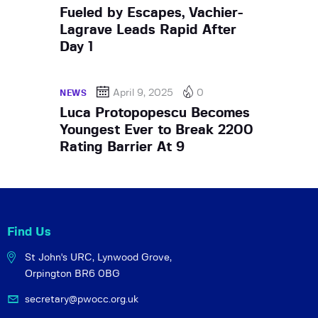
Fueled by Escapes, Vachier-
Lagrave Leads Rapid After
Day 1
April 9, 2025
0
NEWS
Luca Protopopescu Becomes
Youngest Ever to Break 2200
Rating Barrier At 9
Find Us
St John's URC,
Lynwood Grove,
Orpington BR6 0BG
secretary@pwocc.org.uk