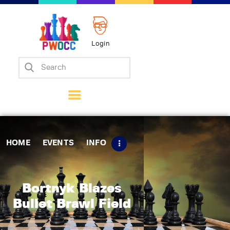
Login
Home
Events
Info
Matches
Policies
HOME
EVENTS
INFO
Tips
Contact Us
Bortnyk Blazes
Bullet Brawl Field