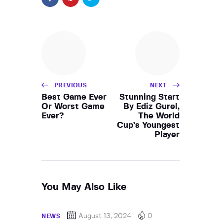
PREVIOUS
NEXT
Best Game Ever
Stunning Start
Or Worst Game
By Ediz Gurel,
Ever?
The World
Cup’s Youngest
Player
You May Also Like
August 13, 2024
0
NEWS