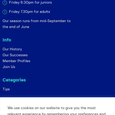
Friday 6:30pm for juniors
Friday 7.30pm for adults
Our season runs from mid-September to
the end of June
Info
Our History
Our Successes
Member Profiles
Join Us
Categories
Tips
Policies
We use cookies on our website to give you the most
Constitution
relevant experience by remembering your preferences and