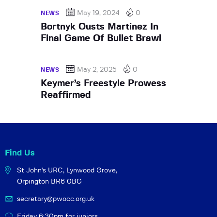
May 19, 2024
0
NEWS
Bortnyk Ousts Martinez In
Final Game Of Bullet Brawl
May 2, 2025
0
NEWS
Keymer’s Freestyle Prowess
Reaffirmed
Find Us
St John's URC,
Lynwood Grove,
Orpington BR6 0BG
secretary@pwocc.org.uk
Friday 6:30pm for juniors