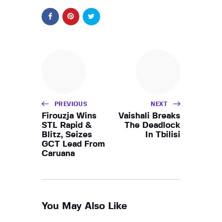
PREVIOUS
NEXT
Firouzja Wins
Vaishali Breaks
STL Rapid &
The Deadlock
Blitz, Seizes
In Tbilisi
GCT Lead From
Caruana
You May Also Like