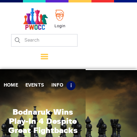
Login
Home
Events
Info
Matches
Policies
HOME
EVENTS
INFO
Tips
Contact Us
Bodnaruk Wins
Play-In 4 Despite
Great Fightbacks