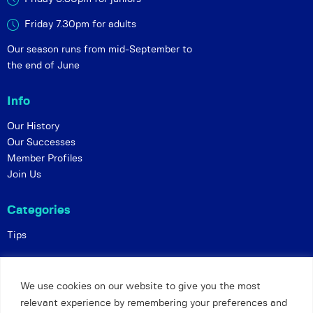
Friday 7.30pm for adults
Our season runs from mid-September to
the end of June
Info
Our History
Our Successes
Member Profiles
Join Us
Categories
Tips
Policies
We use cookies on our website to give you the most
Constitution
relevant experience by remembering your preferences and
Online Matches