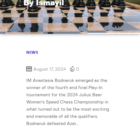
By Ismayil
NEWS
August 17, 2024
0
IM Anastasia Bodnaruk emerged as the
winner of the fourth and final Play-In
tournament for the 2024 Julius Baer
Women’s Speed Chess Championship in
what turned out to be the most exciting
and memorable of all the qualifiers.
Bodnaruk defeated Azer…