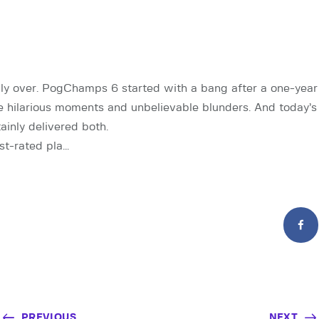
ally over. PogChamps 6 started with a bang after a one-year 
e hilarious moments and unbelievable blunders. And today’
ainly delivered both.
st-rated pla…
PREVIOUS
NEXT