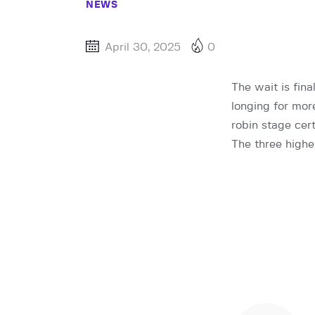
NEWS
April 30, 2025
0
The wait is fin
longing for mor
robin stage cert
The three highe