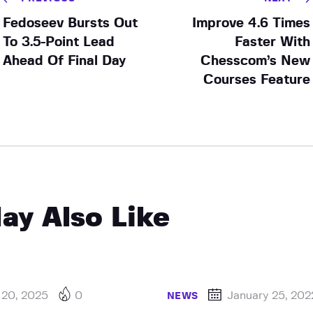
Fedoseev Bursts Out
Improve 4.6 Times
To 3.5-Point Lead
Faster With
Ahead Of Final Day
Chesscom’s New
Courses Feature
ay Also Like
 20, 2025
0
January 25, 202
NEWS