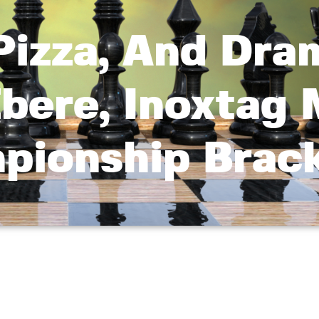
Pizza, And Dra
bere, Inoxtag
mpionship Brac