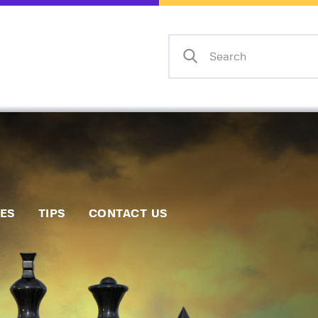
Home
Events
Info
Matches
Policies
Tips
IES
TIPS
CONTACT US
Contact Us