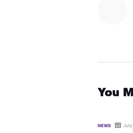
You M
July
NEWS