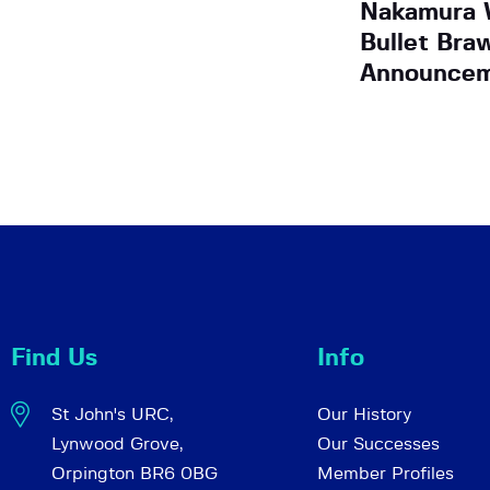
Nakamura W
Bullet Bra
Announce
Find Us
Info
St John's URC,
Our History
Lynwood Grove,
Our Successes
Orpington BR6 0BG
Member Profiles