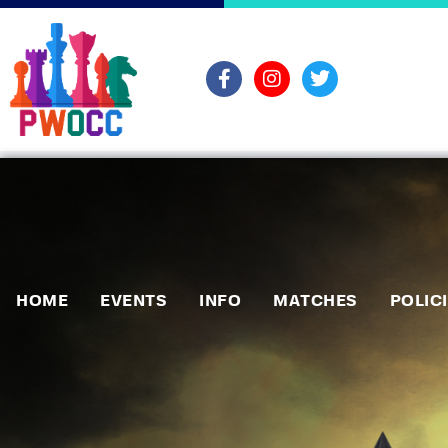
HOME
EVENTS
INFO
MATCHES
POLIC