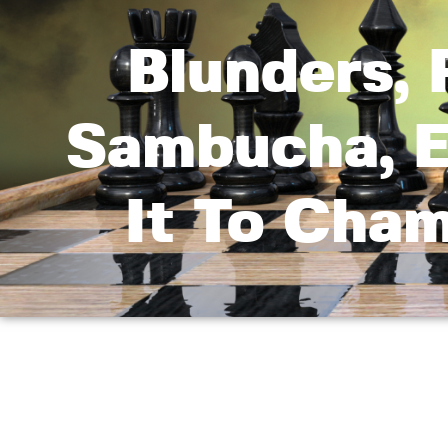
Blunders, 
Sambucha, E
It To Cha