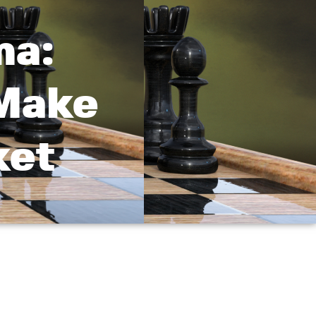
ma:
 Make
ket