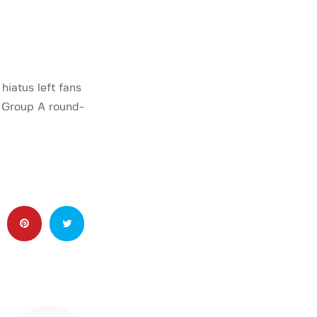
hiatus left fans
s Group A round-