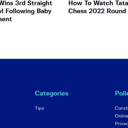
ins 3rd Straight
How To Watch Tata
wl Following Baby
Chess 2022 Round
ment
Categories
Poli
Tips
Consti
Onlin
Priva