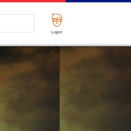
Login