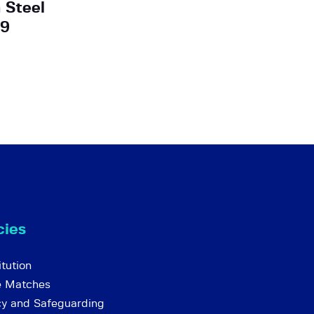
 Steel
 9
cies
tution
e Matches
cy and Safeguarding