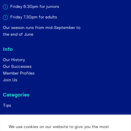
Friday 6:30pm for juniors
Friday 7.30pm for adults
Our season runs from mid-September to
the end of June
Info
Our History
Our Successes
Member Profiles
Join Us
Categories
Tips
Policies
We use cookies on our website to give you the most
Constitution