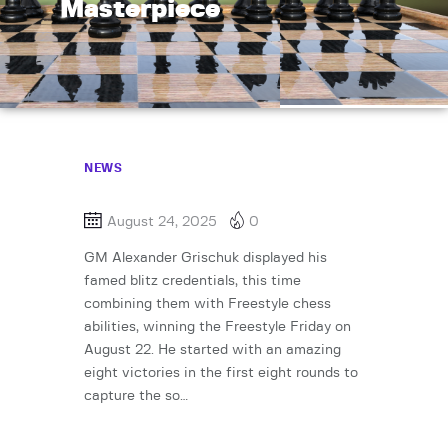
Masterpiece
NEWS
August 24, 2025
0
GM Alexander Grischuk displayed his
famed blitz credentials, this time
combining them with Freestyle chess
abilities, winning the Freestyle Friday on
August 22. He started with an amazing
eight victories in the first eight rounds to
capture the so…