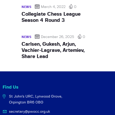
March 4, 2022
0
NEWS
Collegiate Chess League
Season 4 Round 3
December 26, 2025
0
NEWS
Carlsen, Gukesh, Arjun,
Vachier-Lagrave, Artemiev,
Share Lead
Find Us
St John's URC,
Lynwood Grove,
Orpington BR6 0BG
secretary@pwocc.org.uk