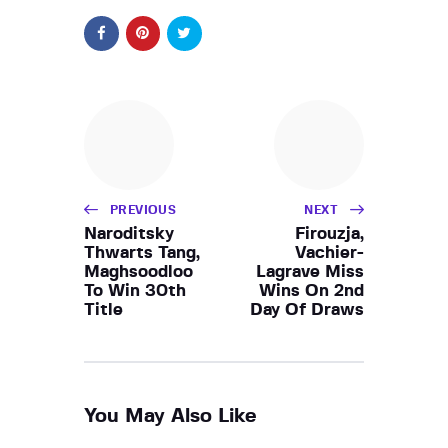
PREVIOUS
NEXT
Naroditsky
Firouzja,
Thwarts Tang,
Vachier-
Maghsoodloo
Lagrave Miss
To Win 30th
Wins On 2nd
Title
Day Of Draws
You May Also Like