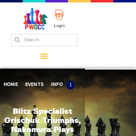
Login
Home
Events
Info
Matches
Policies
HOME
EVENTS
INFO
Tips
Contact Us
Blitz Specialist
Grischuk Triumphs,
Nakamura Plays