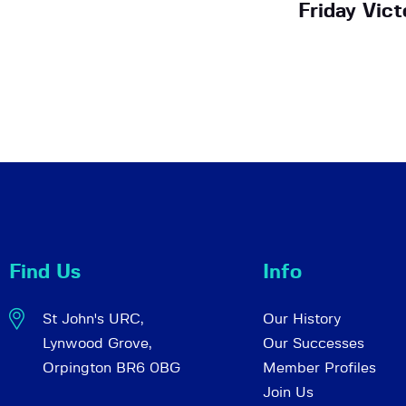
Friday Vict
Find Us
Info
St John's URC,
Our History
Lynwood Grove,
Our Successes
Orpington BR6 0BG
Member Profiles
Join Us