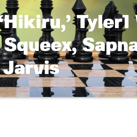
Hikiru,’ Tyler1
 Squeex, Sapna
Jarvis