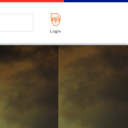
Login