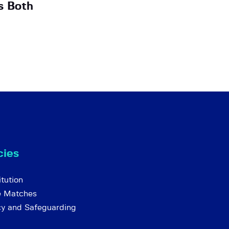
s Both
cies
tution
e Matches
cy and Safeguarding