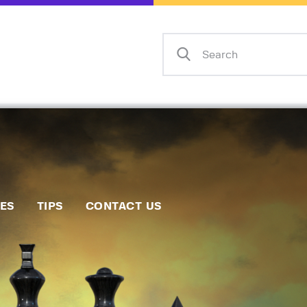
Home
Events
Info
Matches
Policies
Tips
IES
TIPS
CONTACT US
Contact Us