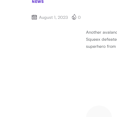
NEWS
August 1, 2023
0
Another avalan
Squeex defeated 
superhero from