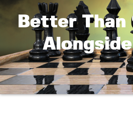
Better Than ‘
Alongside