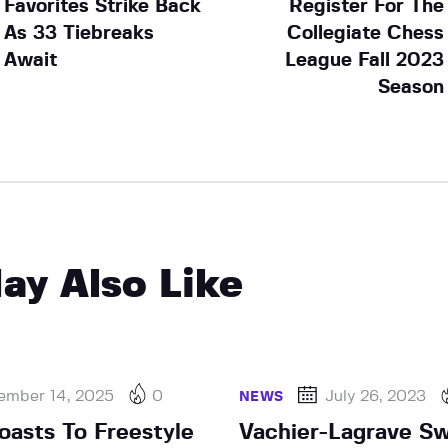
Favorites Strike Back
Register For The
As 33 Tiebreaks
Collegiate Chess
Await
League Fall 2023
Season
ay Also Like
ember 14, 2025
0
July 26, 2023
NEWS
asts To Freestyle
Vachier-Lagrave Sw