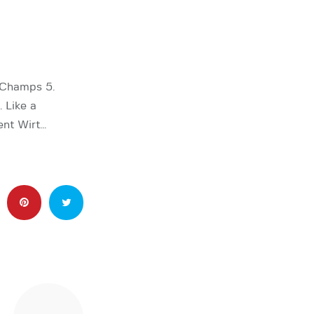
gChamps 5.
. Like a
ent Wirt…