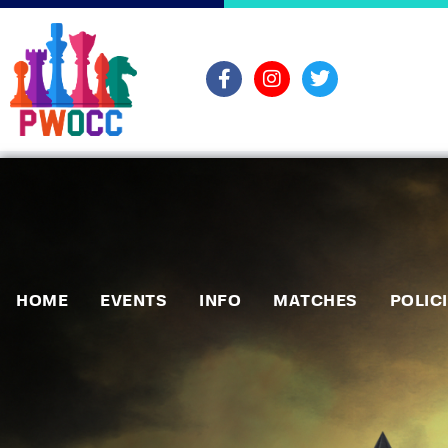
HOME
EVENTS
INFO
MATCHES
POLIC