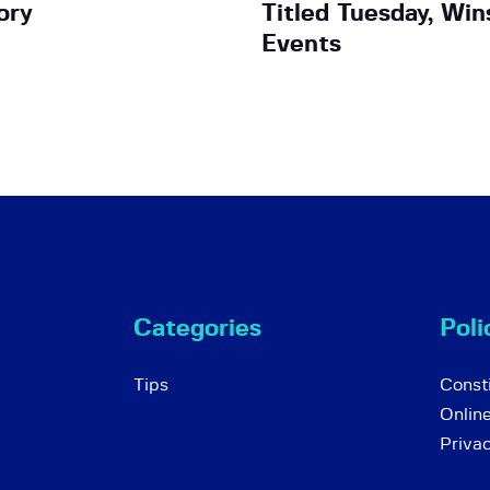
ory
Titled Tuesday, Win
Events
Categories
Poli
Tips
Consti
Onlin
Priva