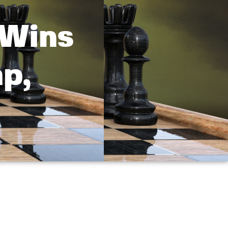
 Wins
p,