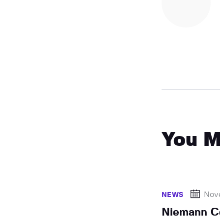
You M
Nov
NEWS
Niemann Co