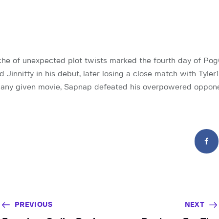
che of unexpected plot twists marked the fourth day of Po
Jinnitty in his debut, later losing a close match with Tyler1
 any given movie, Sapnap defeated his overpowered oppon
PREVIOUS
NEXT