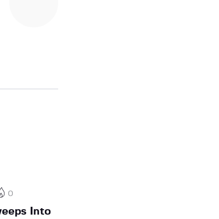
0
eeps Into