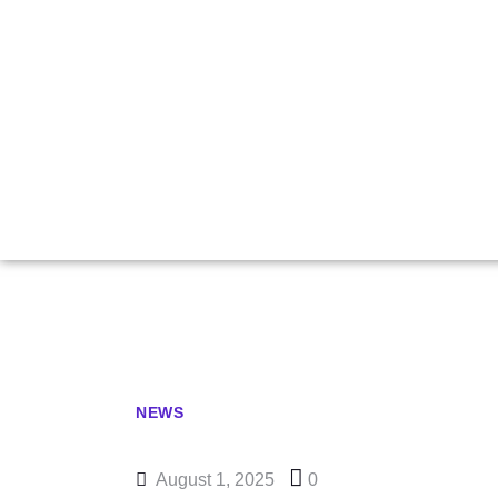
Artemiev Win
Pick Up Fir
NEWS
August 1, 2025
0