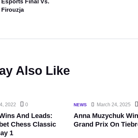
Esports Final Vs.
Firouzja
ay Also Like
4, 2022
0
March 24, 2025
NEWS
Wins And Leads:
Anna Muzychuk Win
bet Chess Classic
Grand Prix On Tieb
ay 1