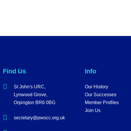
Find Us
Info
St John's URC,
Our History
Lynwood Grove,
Our Successes
Orpington BR6 0BG
Member Profiles
Join Us
secretary@pwocc.org.uk