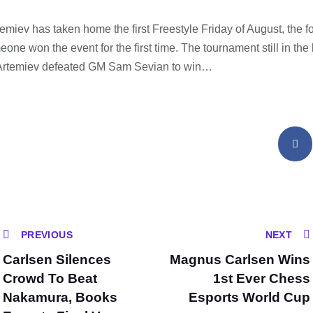
miev has taken home the first Freestyle Friday of August, the fo
ne won the event for the first time. The tournament still in the
, Artemiev defeated GM Sam Sevian to win…
PREVIOUS
NEXT
Carlsen Silences
Magnus Carlsen Wins
Crowd To Beat
1st Ever Chess
Nakamura, Books
Esports World Cup