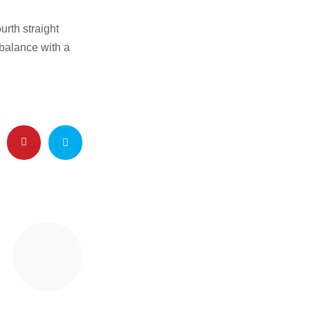
urth straight
 balance with a