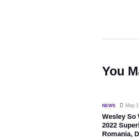
You M
May 1
NEWS
Wesley So 
2022 Super
Romania, D