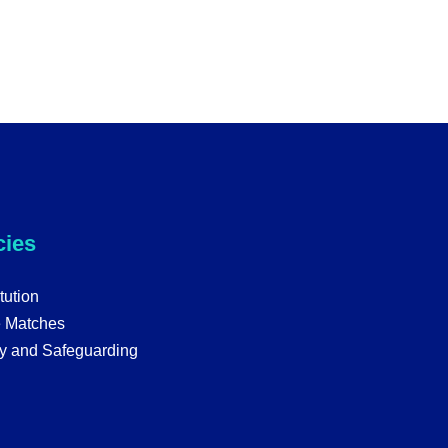
cies
tution
e Matches
y and Safeguarding