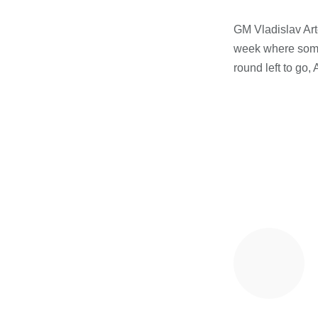
GM Vladislav Arte
week where someo
round left to go