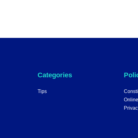
Categories
Poli
Tips
Consti
Onlin
Privac