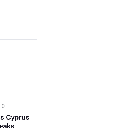
0
s Cyprus
reaks