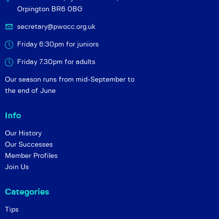
Orpington BR6 0BG
secretary@pwocc.org.uk
Friday 6:30pm for juniors
Friday 7.30pm for adults
Our season runs from mid-September to
the end of June
Info
Our History
Our Successes
Member Profiles
Join Us
Categories
Tips