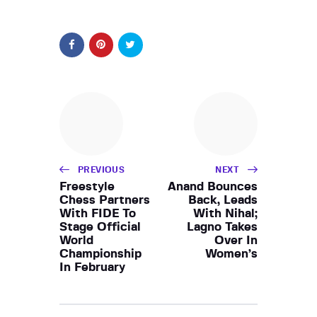
PREVIOUS
NEXT
Freestyle
Anand Bounces
Chess Partners
Back, Leads
With FIDE To
With Nihal;
Stage Official
Lagno Takes
World
Over In
Championship
Women’s
In February