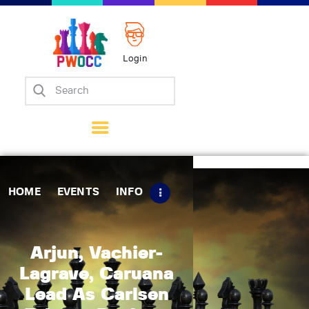
Login
Home
Events
Info
Matches
Policies
HOME
EVENTS
INFO
Tips
Contact Us
Arjun, Vachier-
Lagrave, Caruana
Lead As Carlsen