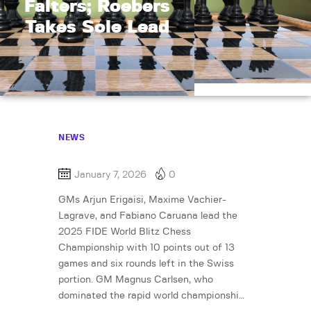
Falters; Roebers
Takes Sole Lead
NEWS
January 7, 2026
0
GMs Arjun Erigaisi, Maxime Vachier-
Lagrave, and Fabiano Caruana lead the
2025 FIDE World Blitz Chess
Championship with 10 points out of 13
games and six rounds left in the Swiss
portion. GM Magnus Carlsen, who
dominated the rapid world championshi…