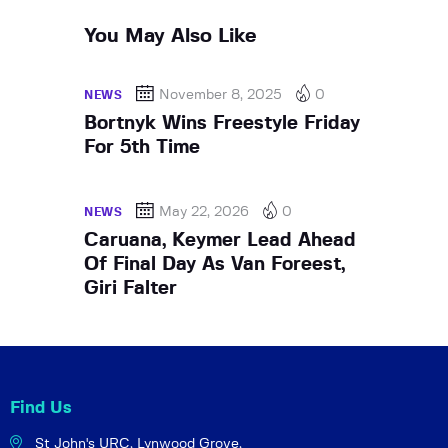
You May Also Like
November 8, 2025
0
NEWS
Bortnyk Wins Freestyle Friday
For 5th Time
May 22, 2026
0
NEWS
Caruana, Keymer Lead Ahead
Of Final Day As Van Foreest,
Giri Falter
Find Us
St John's URC,
Lynwood Grove,