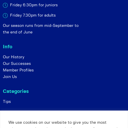
Friday 6:30pm for juniors
Friday 7.30pm for adults
Our season runs from mid-September to
the end of June
Info
Our History
Our Successes
Member Profiles
Join Us
Categories
Tips
Policies
We use cookies on our website to give you the most
Constitution