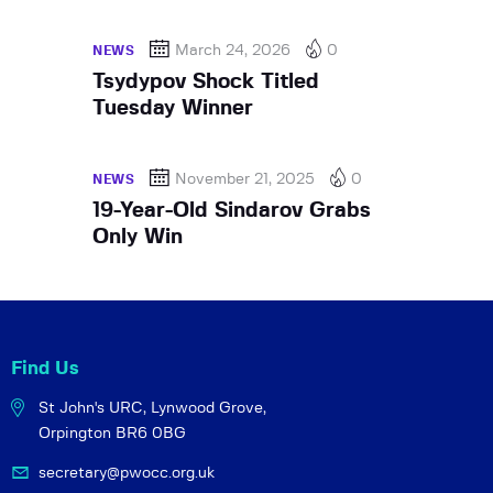
March 24, 2026
0
NEWS
Tsydypov Shock Titled
Tuesday Winner
November 21, 2025
0
NEWS
19-Year-Old Sindarov Grabs
Only Win
Find Us
St John's URC,
Lynwood Grove,
Orpington BR6 0BG
secretary@pwocc.org.uk