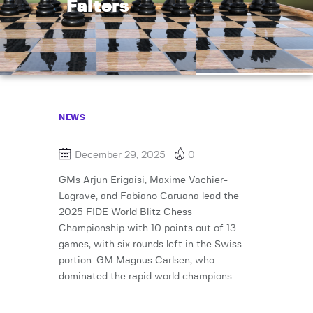
Falters
NEWS
December 29, 2025
0
GMs Arjun Erigaisi, Maxime Vachier-
Lagrave, and Fabiano Caruana lead the
2025 FIDE World Blitz Chess
Championship with 10 points out of 13
games, with six rounds left in the Swiss
portion. GM Magnus Carlsen, who
dominated the rapid world champions…