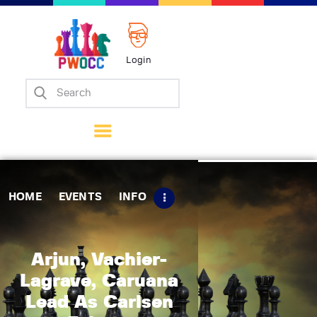
Login
Home
Events
Info
Matches
Policies
HOME
EVENTS
INFO
Tips
Contact Us
Arjun, Vachier-
Lagrave, Caruana
Lead As Carlsen