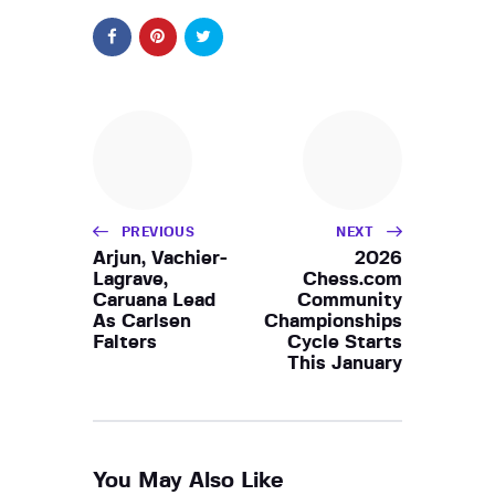
PREVIOUS
NEXT
Arjun, Vachier-
2026
Lagrave,
Chess.com
Caruana Lead
Community
As Carlsen
Championships
Falters
Cycle Starts
This January
You May Also Like