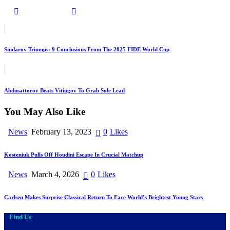
Post
Previous
navigation
Sindarov Triumps: 9 Conclusions From The 2025 FIDE World Cup
Next
Abdusattorov Beats Vitiugov To Grab Sole Lead
You May Also Like
News
February 13, 2023
0
Likes
Kosteniuk Pulls Off Houdini Escape In Crucial Matchup
News
March 4, 2026
0
Likes
Carlsen Makes Surprise Classical Return To Face World’s Brightest Young Stars
Find Us