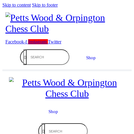
Skip to content
Skip to footer
Facebook-f
Instagram
Twitter
Shop
Shop