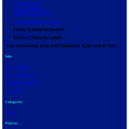
St John's URC,
Lynwood Grove,
Orpington BR6 0BG
secretary@pwocc.org.uk
Friday 6:30pm for juniors
Friday 7.30pm for adults
Our season runs from mid-September to the end of June
Info
Our History
Our Successes
Member Profiles
Join Us
Categories
Tips
Policies