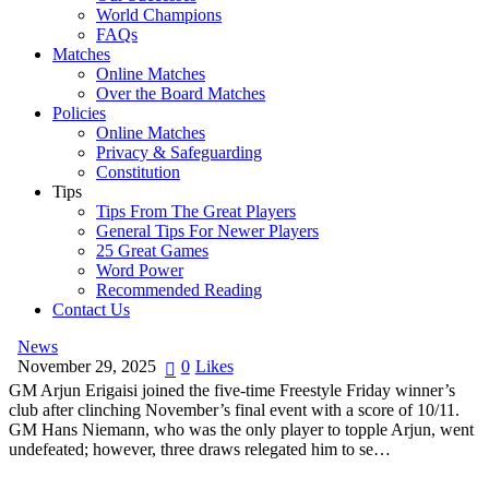
World Champions
FAQs
Matches
Online Matches
Over the Board Matches
Policies
Online Matches
Privacy & Safeguarding
Constitution
Tips
Tips From The Great Players
General Tips For Newer Players
25 Great Games
Word Power
Recommended Reading
Contact Us
News
November 29, 2025
0
Likes
GM Arjun Erigaisi joined the five-time Freestyle Friday winner’s
club after clinching November’s final event with a score of 10/11.
GM Hans Niemann, who was the only player to topple Arjun, went
undefeated; however, three draws relegated him to se…