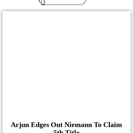
Arjun Edges Out Niemann To Claim
5th Title