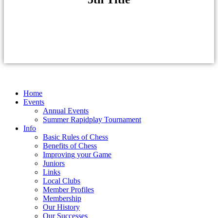
Home
Events
Annual Events
Summer Rapidplay Tournament
Info
Basic Rules of Chess
Benefits of Chess
Improving your Game
Juniors
Links
Local Clubs
Member Profiles
Membership
Our History
Our Successes