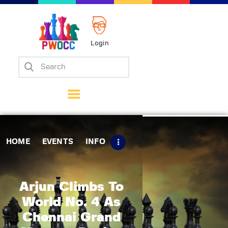
Login
Home
Events
Info
Matches
Policies
HOME
EVENTS
INFO
Tips
Contact Us
Arjun Climbs To
World No. 4 As
Chennai Grand