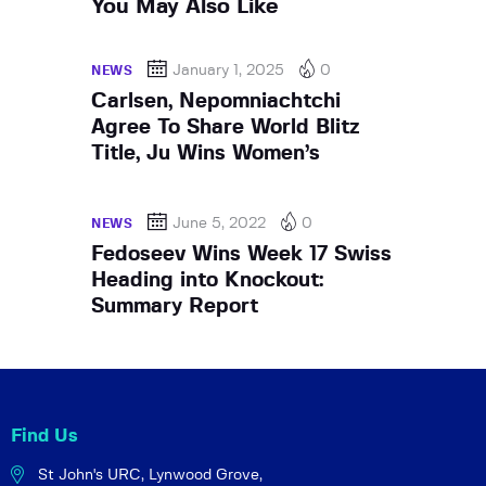
You May Also Like
January 1, 2025
0
NEWS
Carlsen, Nepomniachtchi
Agree To Share World Blitz
Title, Ju Wins Women’s
June 5, 2022
0
NEWS
Fedoseev Wins Week 17 Swiss
Heading into Knockout:
Summary Report
Find Us
St John's URC,
Lynwood Grove,