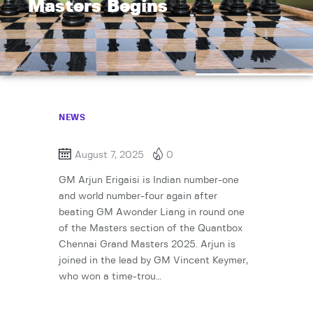
Masters Begins
NEWS
August 7, 2025
0
GM Arjun Erigaisi is Indian number-one
and world number-four again after
beating GM Awonder Liang in round one
of the Masters section of the Quantbox
Chennai Grand Masters 2025. Arjun is
joined in the lead by GM Vincent Keymer,
who won a time-trou…