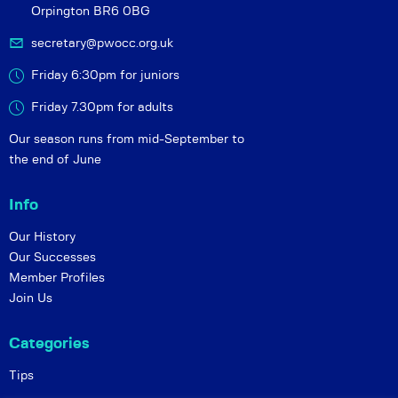
Orpington BR6 0BG
secretary@pwocc.org.uk
Friday 6:30pm for juniors
Friday 7.30pm for adults
Our season runs from mid-September to
the end of June
Info
Our History
Our Successes
Member Profiles
Join Us
Categories
Tips