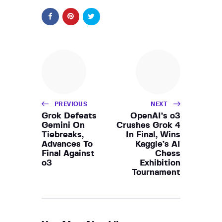
PREVIOUS
NEXT
Grok Defeats
OpenAI’s o3
Gemini On
Crushes Grok 4
Tiebreaks,
In Final, Wins
Advances To
Kaggle’s AI
Final Against
Chess
o3
Exhibition
Tournament