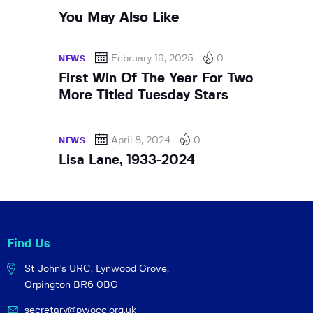
You May Also Like
February 19, 2025
0
NEWS
First Win Of The Year For Two
More Titled Tuesday Stars
April 8, 2024
0
NEWS
Lisa Lane, 1933-2024
Find Us
St John's URC,
Lynwood Grove,
Orpington BR6 0BG
secretary@pwocc.org.uk