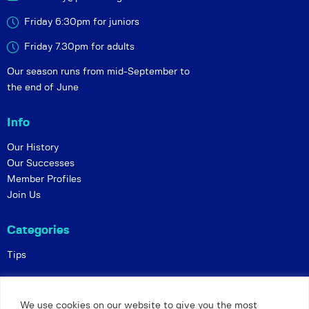
Friday 6:30pm for juniors
Friday 7.30pm for adults
Our season runs from mid-September to
the end of June
Info
Our History
Our Successes
Member Profiles
Join Us
Categories
Tips
Policies
We use cookies on our website to give you the most