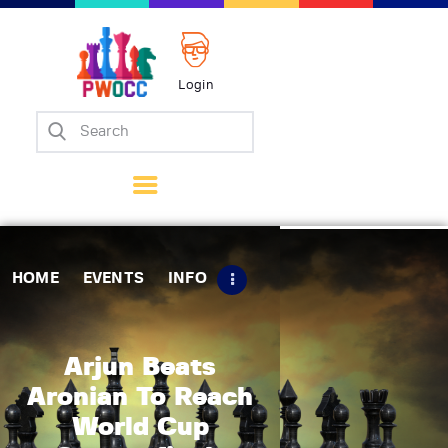
Login
Home
Events
Info
Matches
Policies
HOME
EVENTS
INFO
Tips
Contact Us
Arjun Beats
Aronian To Reach
World Cup