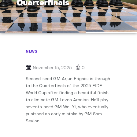
Quarterfinals
NEWS
November 15, 2025
0
Second-seed GM Arjun Erigaisi is through
to the Quarterfinals of the 2025 FIDE
World Cup after finding a beautiful finish
to eliminate GM Levon Aronian. He’ll play
seventh-seed GM Wei Yi, who eventually
punished an early mistake by GM Sam
Sevian. …