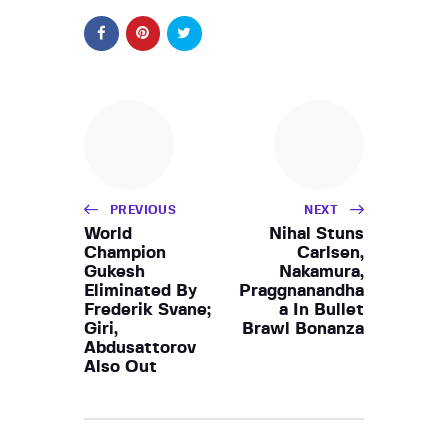
PREVIOUS
NEXT
World
Nihal Stuns
Champion
Carlsen,
Gukesh
Nakamura,
Eliminated By
Praggnanandha
Frederik Svane;
a In Bullet
Giri,
Brawl Bonanza
Abdusattorov
Also Out