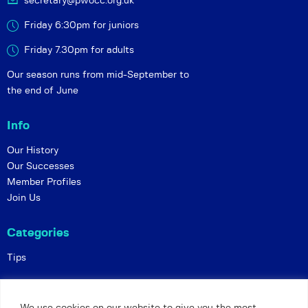
secretary@pwocc.org.uk
Friday 6:30pm for juniors
Friday 7.30pm for adults
Our season runs from mid-September to
the end of June
Info
Our History
Our Successes
Member Profiles
Join Us
Categories
Tips
Policies
We use cookies on our website to give you the most