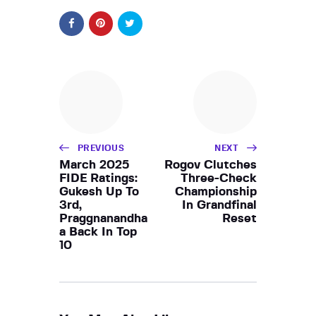
PREVIOUS
NEXT
March 2025
Rogov Clutches
FIDE Ratings:
Three-Check
Gukesh Up To
Championship
3rd,
In Grandfinal
Praggnanandha
Reset
a Back In Top
10