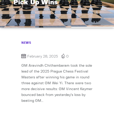
Pick Up Wins
NEWS
February 28, 2025
0
GM Aravindh Chithambaram took the sole
lead of the 2025 Prague Chess Festival
Masters after winning his game in round
three against GM Wei Yi. There were two
more decisive results: GM Vincent Keymer
bounced back from yesterday’s loss by
beating GM…