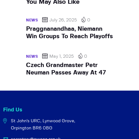
You May Also Like
July 26, 2025
0
NEWS
Praggnanandhaa, Niemann
Win Groups To Reach Playoffs
May 1, 2025
0
NEWS
Czech Grandmaster Petr
Neuman Passes Away At 47
Find Us
St John's URC,
Lynwood Grove,
Orpington BR6 0BG