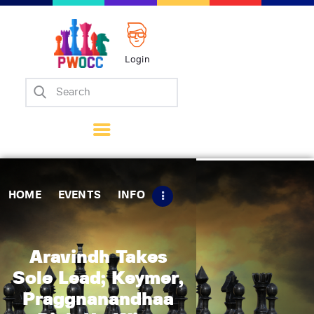
Login
Home
Events
Info
Matches
Policies
HOME
EVENTS
INFO
Tips
Contact Us
Aravindh Takes
Sole Lead; Keymer,
Praggnanandhaa