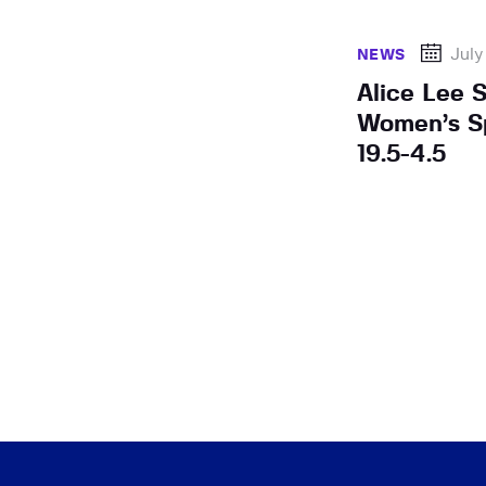
July
NEWS
Alice Lee 
Women’s Sp
19.5-4.5