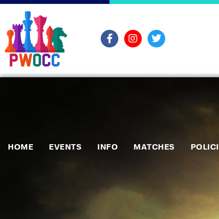
HOME
EVENTS
INFO
MATCHES
POLIC