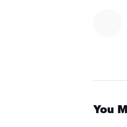
You M