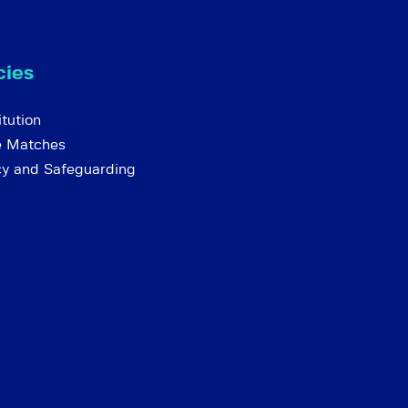
cies
tution
e Matches
cy and Safeguarding