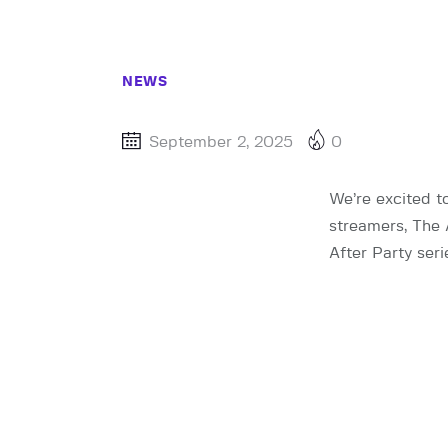
NEWS
September 2, 2025
0
We’re excited t
streamers, The 
After Party ser