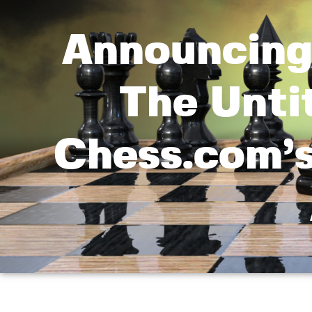
Announcing
The Untit
Chess.com’