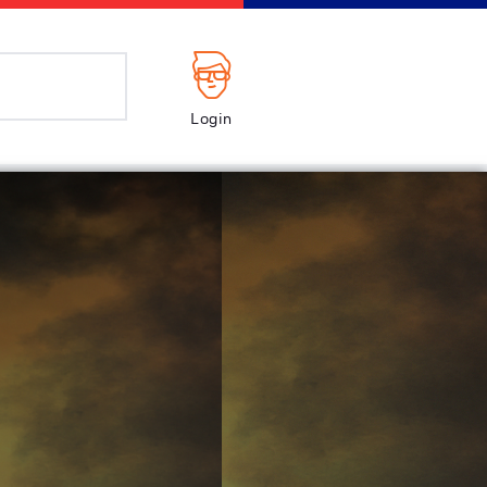
Login