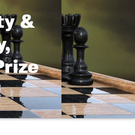
ty &
y,
rize