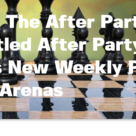
 The After Par
led After Part
s New Weekly P
Arenas