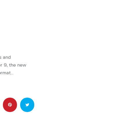
s and
r 9, the new
format…