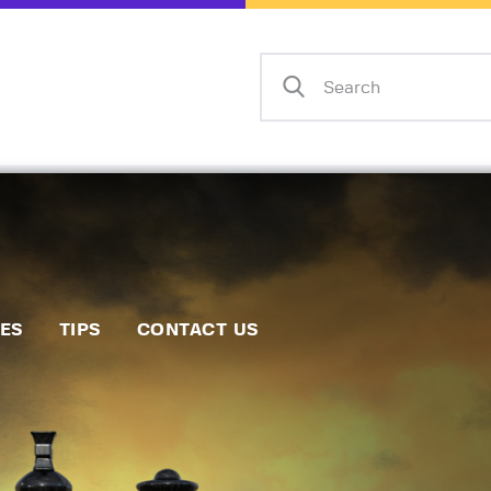
Home
Events
Info
Matches
Policies
Tips
IES
TIPS
CONTACT US
Contact Us