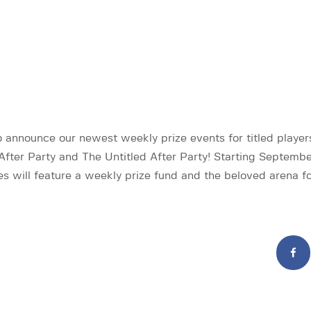
o announce our newest weekly prize events for titled player
After Party and The Untitled After Party! Starting Septembe
ies will feature a weekly prize fund and the beloved arena 