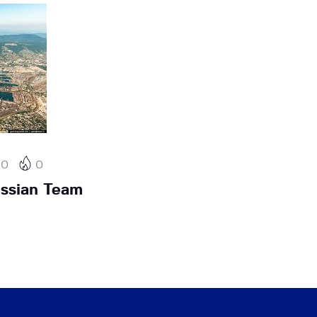
0
0
ssian Team