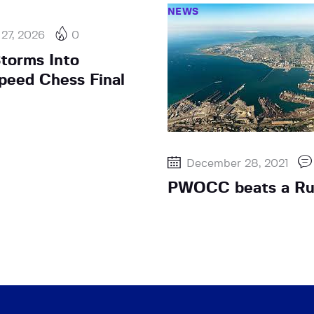
NEWS
 27, 2026
0
Storms Into
eed Chess Final
December 28, 2021
PWOCC beats a Ru