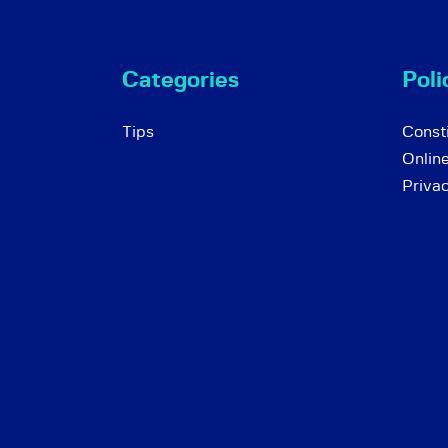
Categories
Poli
Tips
Consti
Onlin
Priva