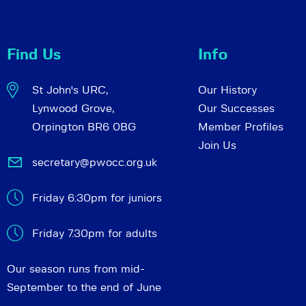
Find Us
Info
St John's URC,
Our History
Lynwood Grove,
Our Successes
Orpington BR6 0BG
Member Profiles
Join Us
secretary@pwocc.org.uk
Friday 6:30pm for juniors
Friday 7.30pm for adults
Our season runs from mid-
September to the end of June