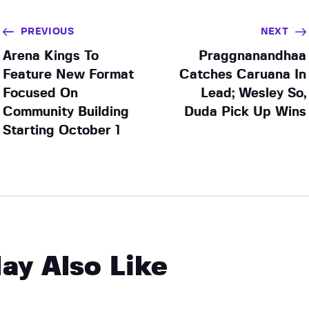
PREVIOUS
NEXT
Arena Kings To
Praggnanandhaa
Feature New Format
Catches Caruana In
Focused On
Lead; Wesley So,
Community Building
Duda Pick Up Wins
Starting October 1
ay Also Like