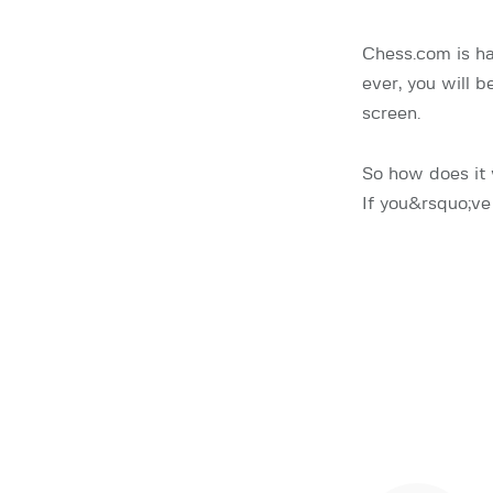
Chess.com is h
ever, you will 
screen.
So how does it
If you&rsquo;ve 