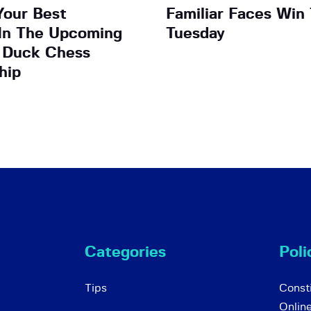
Your Best
Familiar Faces Win 
In The Upcoming
Tuesday
 Duck Chess
hip
Categories
Poli
Tips
Consti
Onlin