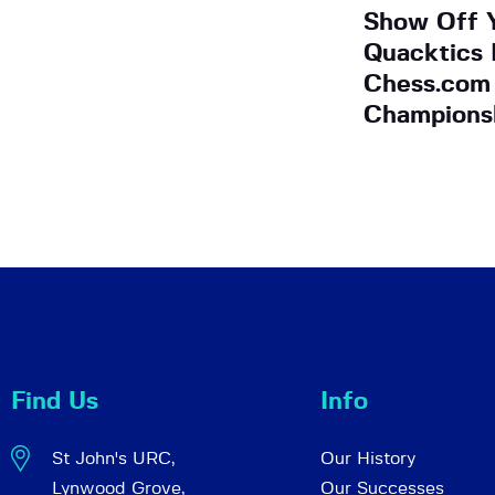
Show Off 
Quacktics 
Chess.com
Champions
Find Us
Info
St John's URC,
Our History
Lynwood Grove,
Our Successes