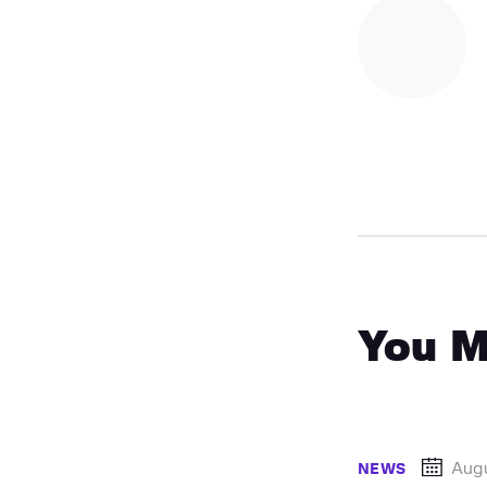
You M
Augu
NEWS