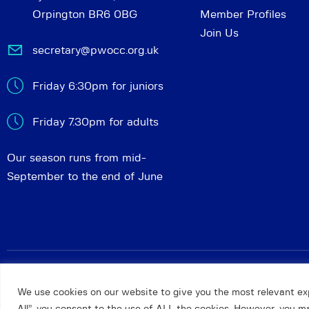
Orpington BR6 0BG
Member Profiles
Join Us
secretary@pwocc.org.uk
Friday 6:30pm for juniors
Friday 7.30pm for adults
Our season runs from mid-
September to the end of June
Petts Wood and Orpington Chess Club
© 2026. All rights 
We use cookies on our website to give you the most relevant ex
All”, you consent to the use of ALL the cookies. However, you may