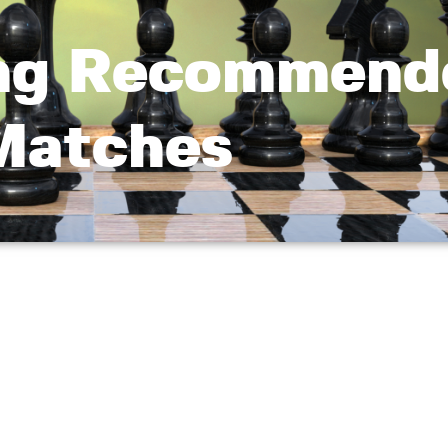
ng Recommend
Matches