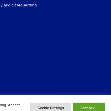
cy and Safeguarding
king “Accept
Cookie Settings
Accept All