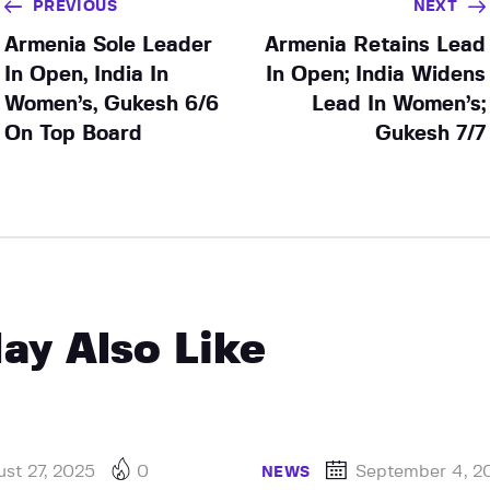
PREVIOUS
NEXT
Armenia Sole Leader
Armenia Retains Lead
In Open, India In
In Open; India Widens
Women’s, Gukesh 6/6
Lead In Women’s;
On Top Board
Gukesh 7/7
ay Also Like
st 27, 2025
0
September 4, 2
NEWS