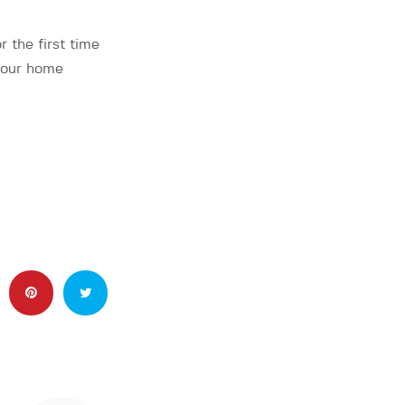
the first time
 your home