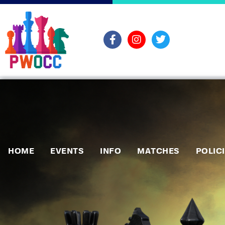
HOME
EVENTS
INFO
MATCHES
POLIC