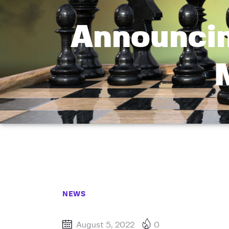
Announci
NEWS
August 5, 2022
0