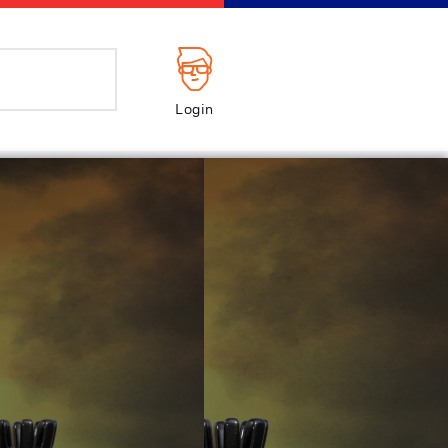
Login