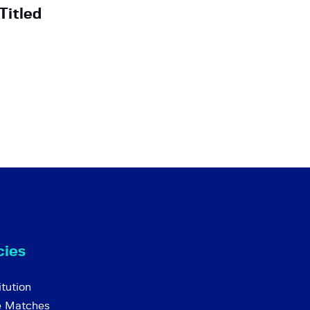
Titled
cies
tution
e Matches