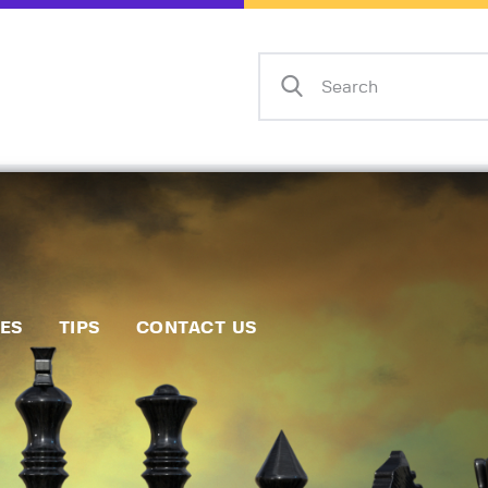
Home
Events
Info
Matches
Policies
Tips
IES
TIPS
CONTACT US
Contact Us