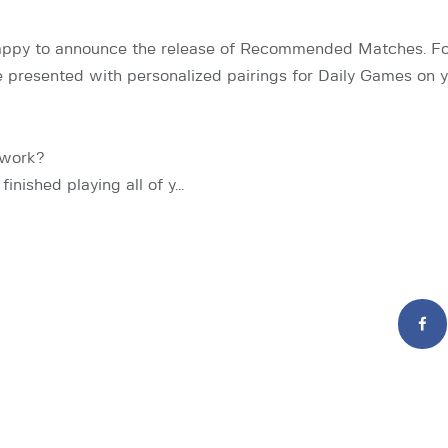
appy to announce the release of Recommended Matches. For 
be presented with personalized pairings for Daily Games on
 work?
finished playing all of y…