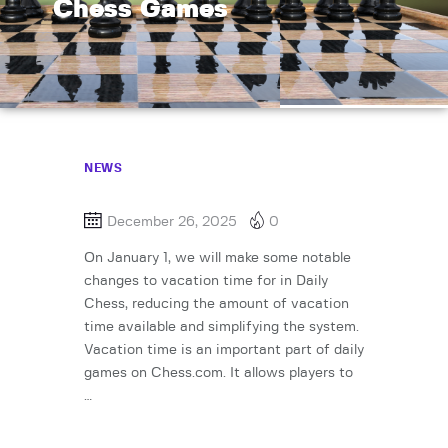
Chess Games
NEWS
December 26, 2025
0
On January 1, we will make some notable
changes to vacation time for in Daily
Chess, reducing the amount of vacation
time available and simplifying the system.
Vacation time is an important part of daily
games on Chess.com. It allows players to
…