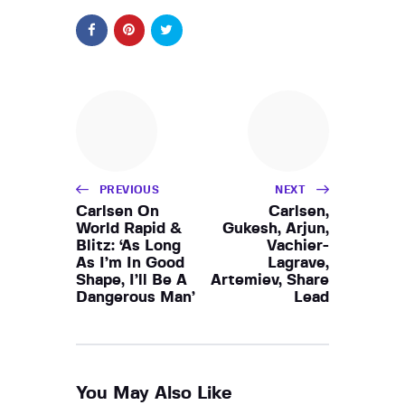
PREVIOUS
NEXT
Carlsen On
Carlsen,
World Rapid &
Gukesh, Arjun,
Blitz: ‘As Long
Vachier-
As I’m In Good
Lagrave,
Shape, I’ll Be A
Artemiev, Share
Dangerous Man’
Lead
You May Also Like