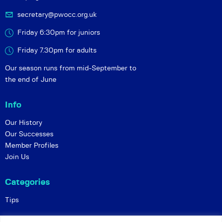
secretary@pwocc.org.uk
Friday 6:30pm for juniors
Friday 7.30pm for adults
Our season runs from mid-September to
the end of June
Info
Our History
Our Successes
Member Profiles
Join Us
Categories
Tips