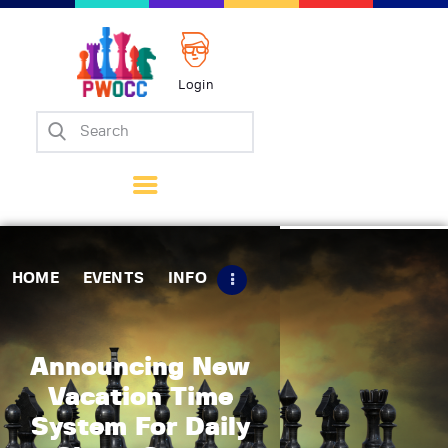
Login
Home
Events
Info
Matches
Policies
HOME
EVENTS
INFO
Tips
Contact Us
Announcing New
Vacation Time
System For Daily