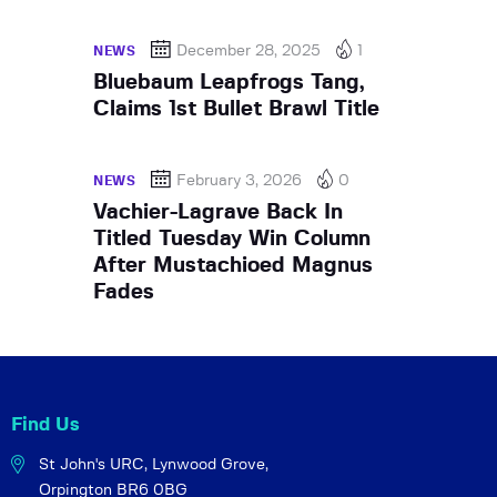
December 28, 2025
1
NEWS
Bluebaum Leapfrogs Tang,
Claims 1st Bullet Brawl Title
February 3, 2026
0
NEWS
Vachier-Lagrave Back In
Titled Tuesday Win Column
After Mustachioed Magnus
Fades
Find Us
St John's URC,
Lynwood Grove,
Orpington BR6 0BG