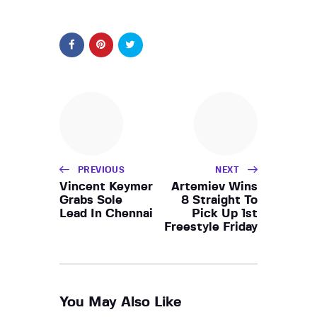
PREVIOUS
NEXT
Vincent Keymer
Artemiev Wins
Grabs Sole
8 Straight To
Lead In Chennai
Pick Up 1st
Freestyle Friday
You May Also Like