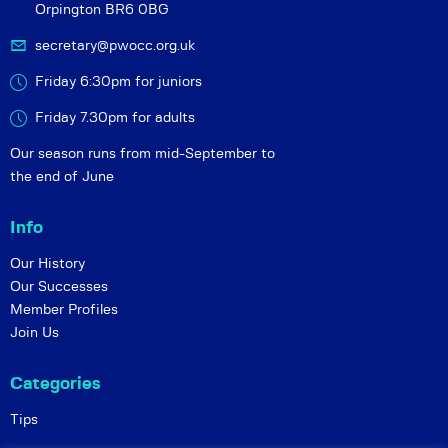
Orpington BR6 0BG
secretary@pwocc.org.uk
Friday 6:30pm for juniors
Friday 7.30pm for adults
Our season runs from mid-September to
the end of June
Info
Our History
Our Successes
Member Profiles
Join Us
Categories
Tips