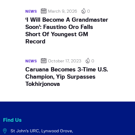
March 9, 2026
0
NEWS
‘I Will Become A Grandmaster
Soon’: Faustino Oro Falls
Short Of Youngest GM
Record
October 17, 2023
0
NEWS
Caruana Becomes 3-Time U.S.
Champion, Yip Surpasses
Tokhirjonova
Find Us
St John's URC,
Lynwood Grove,