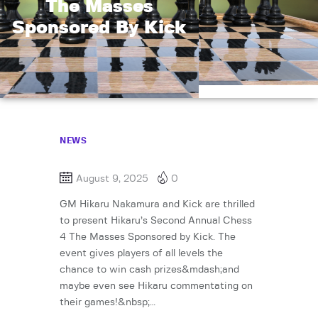
The Masses
Sponsored By Kick
NEWS
August 9, 2025
0
GM Hikaru Nakamura and Kick are thrilled
to present Hikaru’s Second Annual Chess
4 The Masses Sponsored by Kick. The
event gives players of all levels the
chance to win cash prizes&mdash;and
maybe even see Hikaru commentating on
their games!&nbsp;…