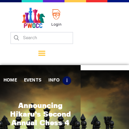
Login
Home
Events
Info
Matches
Policies
HOME
EVENTS
INFO
Tips
Contact Us
Announcing
Hikaru’s Second
Annual Chess 4