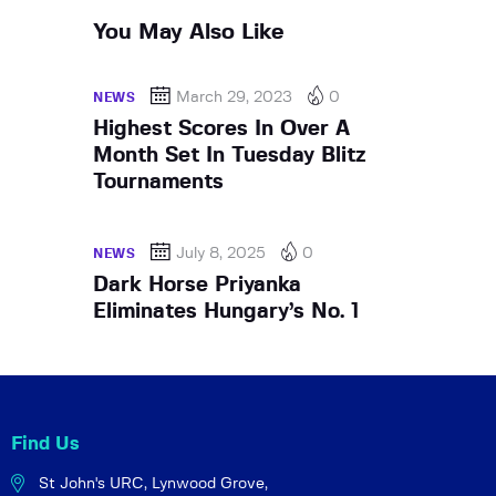
You May Also Like
March 29, 2023
0
NEWS
Highest Scores In Over A
Month Set In Tuesday Blitz
Tournaments
July 8, 2025
0
NEWS
Dark Horse Priyanka
Eliminates Hungary’s No. 1
Find Us
St John's URC,
Lynwood Grove,