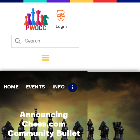
Login
Home
Events
Info
Matches
Policies
HOME
EVENTS
INFO
Tips
Contact Us
Announcing
Chess.com
Community Bullet