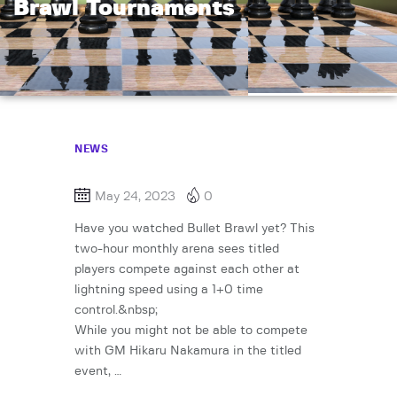
Brawl Tournaments
NEWS
May 24, 2023
0
Have you watched Bullet Brawl yet? This
two-hour monthly arena sees titled
players compete against each other at
lightning speed using a 1+0 time
control.&nbsp;
While you might not be able to compete
with GM Hikaru Nakamura in the titled
event, …