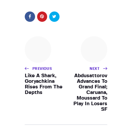
PREVIOUS
NEXT
Like A Shark,
Abdusattorov
Goryachkina
Advances To
Rises From The
Grand Final;
Depths
Caruana,
Moussard To
Play In Losers
SF