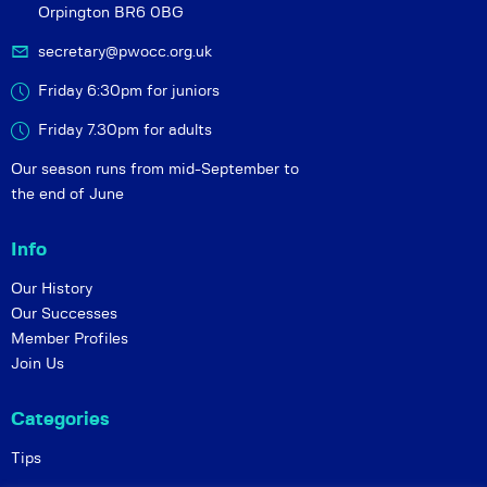
Orpington BR6 0BG
secretary@pwocc.org.uk
Friday 6:30pm for juniors
Friday 7.30pm for adults
Our season runs from mid-September to
the end of June
Info
Our History
Our Successes
Member Profiles
Join Us
Categories
Tips