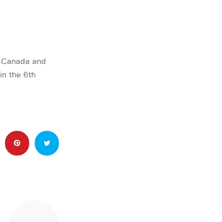
m Canada and
in the 6th