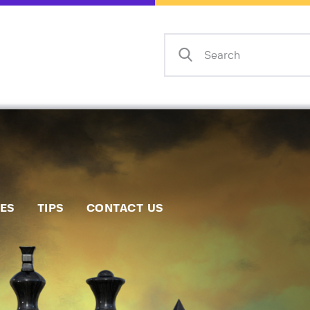
Home
Events
Info
Matches
Policies
Tips
IES
TIPS
CONTACT US
Contact Us