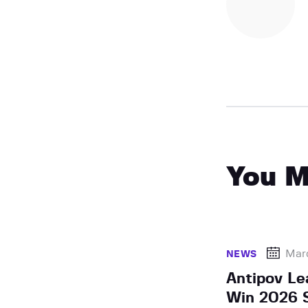
You M
Mar
NEWS
Antipov Le
Win 2026 S