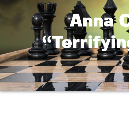
Anna C
“Terrifyin