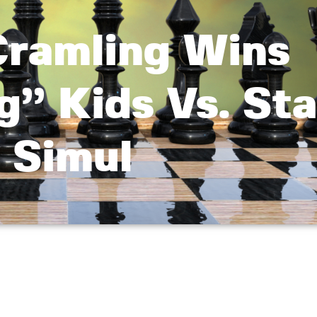
ramling Wins
g” Kids Vs. Sta
Simul