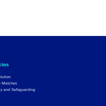
cies
tution
e Matches
cy and Safeguarding