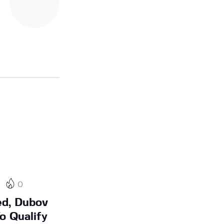
0
ed, Dubov
o Qualify