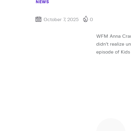
NEWS
October 7, 2025
0
WFM Anna Craml
didn’t realize u
episode of Kids 