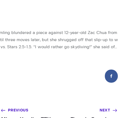
ing blundered a piece against 12-year-old Zac Chua fro
ntil three moves later, but she shrugged off that slip-up to w
vs. Stars 2.5-1.5. “I would rather go skydiving!” she said of…
PREVIOUS
NEXT