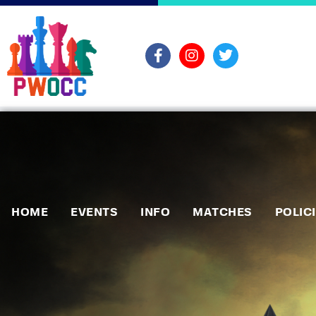
HOME
EVENTS
INFO
MATCHES
POLIC