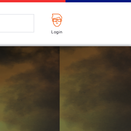
Login