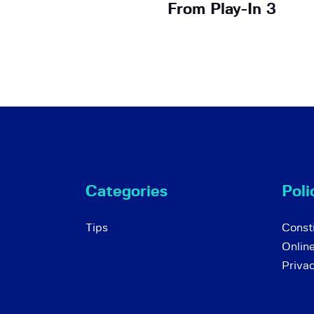
From Play-In 3
Categories
Poli
Tips
Consti
Onlin
Priva