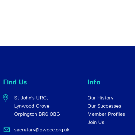
Find Us
Info
St John's URC,
Our History
Lynwood Grove,
Our Successes
Orpington BR6 0BG
Member Profiles
Join Us
secretary@pwocc.org.uk