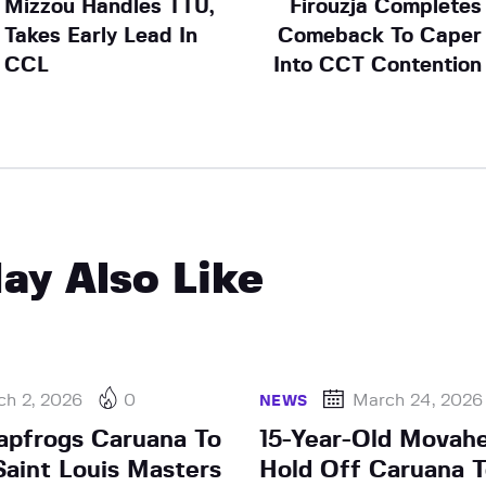
Mizzou Handles TTU,
Firouzja Completes
Takes Early Lead In
Comeback To Caper
CCL
Into CCT Contention
ay Also Like
ch 2, 2026
0
March 24, 2026
NEWS
apfrogs Caruana To
15-Year-Old Movah
aint Louis Masters
Hold Off Caruana T