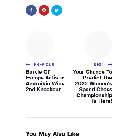
PREVIOUS
NEXT
Battle Of
Your Chance To
Escape Artists:
Predict the
Andreikin Wins
2022 Women’s
2nd Knockout
Speed Chess
Championship
Is Here!
You May Also Like