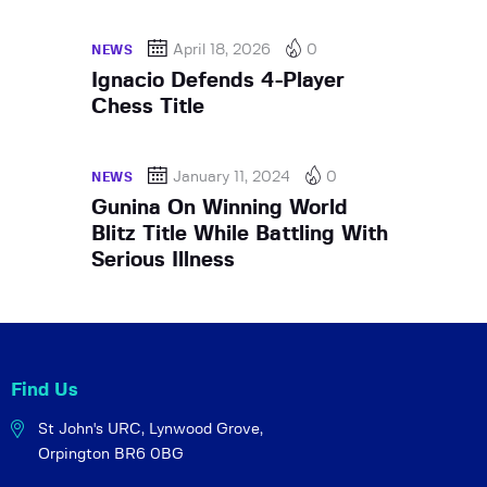
April 18, 2026
0
NEWS
Ignacio Defends 4-Player
Chess Title
January 11, 2024
0
NEWS
Gunina On Winning World
Blitz Title While Battling With
Serious Illness
Find Us
St John's URC,
Lynwood Grove,
Orpington BR6 0BG