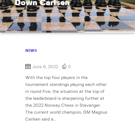
Down Carlsen
NEWS
June 6, 2022
0
With the top four players in the
tournament standings playing each other
in round five, the situation at the top of
the leaderboard is sharpening further at
the 2022 Norway Chess in Stavanger.
The current world champion, GM Magnus
Carlsen said a…