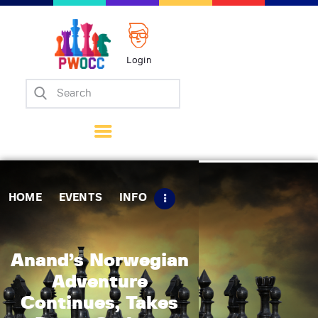
Login
Home
Events
Info
Matches
Policies
HOME
EVENTS
INFO
Tips
Contact Us
Anand’s Norwegian
Adventure
Continues, Takes