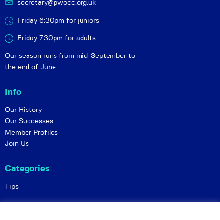
secretary@pwocc.org.uk
Friday 6:30pm for juniors
Friday 7.30pm for adults
Our season runs from mid-September to
the end of June
Info
Our History
Our Successes
Member Profiles
Join Us
Categories
Tips
Policies