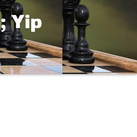
; Yip