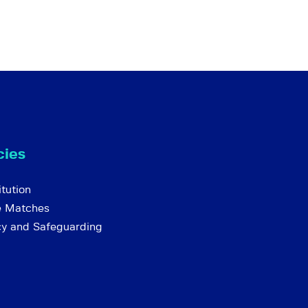
cies
tution
e Matches
cy and Safeguarding