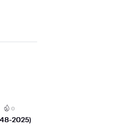
0
948-2025)