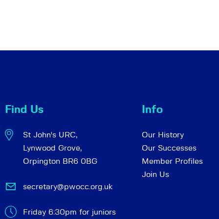
Find Us
Info
St John's URC,
Our History
Lynwood Grove,
Our Successes
Orpington BR6 0BG
Member Profiles
Join Us
secretary@pwocc.org.uk
Friday 6:30pm for juniors