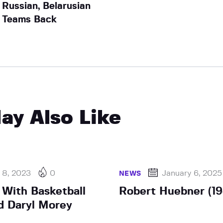
Russian, Belarusian
Teams Back
ay Also Like
 8, 2023
0
January 6, 2025
NEWS
 With Basketball
Robert Huebner (1
d Daryl Morey