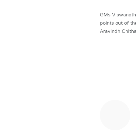
GMs Viswanatha
points out of t
Aravindh Chith