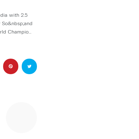
ia with 2.5
ey So&nbsp;and
orld Champio…