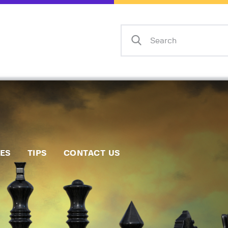
Home
Events
Info
Matches
Policies
Tips
IES
TIPS
CONTACT US
Contact Us