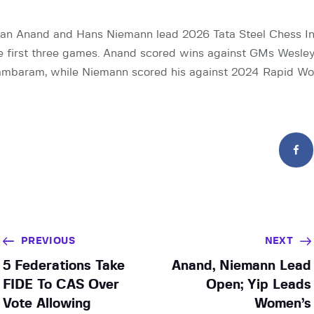
n Anand and Hans Niemann lead 2026 Tata Steel Chess Ind
he first three games. Anand scored wins against GMs Wesl
ambaram, while Niemann scored his against 2024 Rapid W
PREVIOUS
NEXT
5 Federations Take
Anand, Niemann Lead
FIDE To CAS Over
Open; Yip Leads
Vote Allowing
Women’s