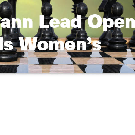
ann Lead Open
ds Women’s