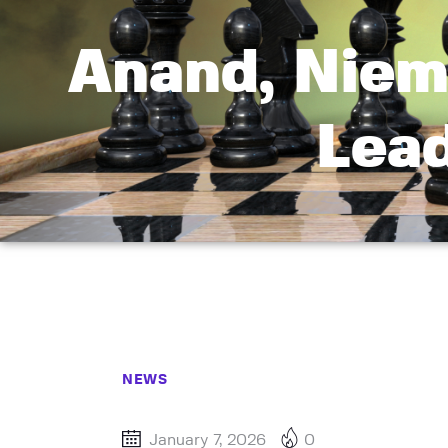
Anand, Niem
Lea
NEWS
January 7, 2026
0