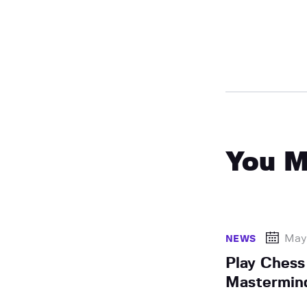
You M
May
NEWS
Play Chess
Mastermin