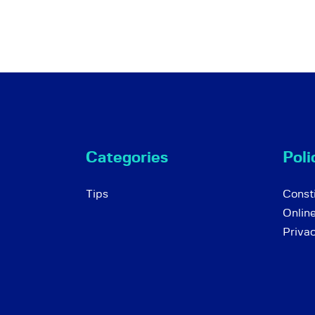
Categories
Poli
Tips
Consti
Onlin
Priva