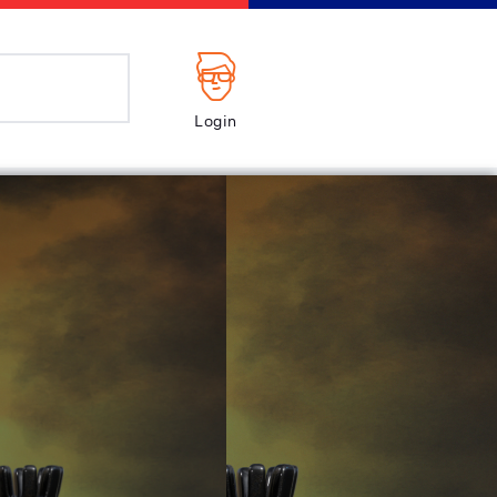
Login