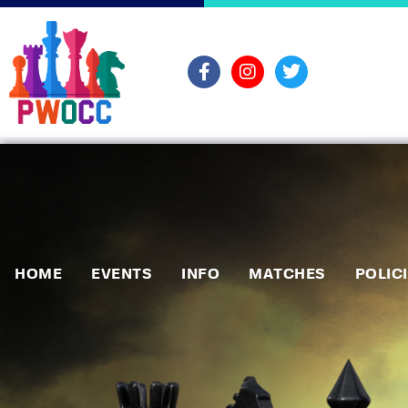
HOME
EVENTS
INFO
MATCHES
POLIC