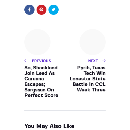
PREVIOUS
NEXT
So, Shankland
Pyrih, Texas
Join Lead As
Tech Win
Caruana
Lonestar State
Escapes;
Battle In CCL
Sargsyan On
Week Three
Perfect Score
You May Also Like