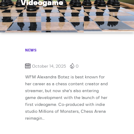
Videogame
NEWS
October 14, 2025
0
WFM Alexandra Botez is best known for
her career as a chess content creator and
streamer, but now she’s also entering
game development with the launch of her
first videogame. Co-produced with indie
studio Millions of Monsters, Chess Arena
reimagin…