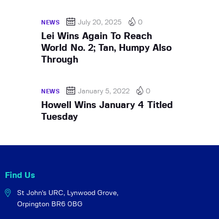
July 20, 2025
0
NEWS
Lei Wins Again To Reach
World No. 2; Tan, Humpy Also
Through
January 5, 2022
0
NEWS
Howell Wins January 4 Titled
Tuesday
Find Us
St John's URC,
Lynwood Grove,
Orpington BR6 0BG