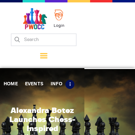
Login
Home
Events
Info
Matches
Policies
HOME
EVENTS
INFO
Tips
Contact Us
Alexandra Botez
Launches Chess-
Inspired