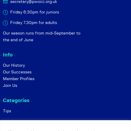
secretary@pwocc.org.uk
Friday 6:30pm for juniors
Friday 7.30pm for adults
Our season runs from mid-September to
the end of June
Info
Our History
Our Successes
Member Profiles
Join Us
Categories
Tips
Policies